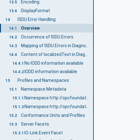
Encoding
13.5
DisplayFormat
13.6
ISDU Error Handling
14
Overview
14.1
Occurrence of ISDU Errors
14.2
Mapping of ISDU Errors in DiagnosticInfo
14.3
Content of localizedText in DiagnosticInfo
14.4
No IODD information available
14.4.1
IODD information available
14.4.2
Profiles and Namespaces
15
Namespace Metadata
15.1
Namespace http://opcfoundation.org/UA/IOLink/
15.1.1
Namespace http://opcfoundation.org/UA/IOLink/IODD/
15.1.2
Conformance Units and Profiles
15.2
Server Facets
15.3
IO-Link Event Facet
15.3.1