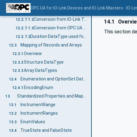
Duration DataType used for TimeSpanT
12.2.7.1
OPC UA for IO-Link Devices and IO-Link Masters - IO-Li
Overview
12.2.7.1.1
Conversion from IO-Link TimeSpanT to OPC UA Duration
12.2.7.1.2
14.1
Overvi
Conversion from OPC UA Duration to IO-Link TimeSpanT
12.2.7.1.3
This section de
Duration DataType used for values coded with 1 byte
12.2.7.2
Mapping of Records and Arrays
12.3
Overview
12.3.1
Structure DataType
12.3.2
Array DataTypes
12.3.3
Enumeration and OptionSet DataTypes
12.4
EncodingEnum
12.4.1
Standardized Properties and Mapping to the Properties
13
InstrumentRange
13.1
InstrumentRanges
13.2
EnumValues
13.3
TrueState and FalseState
13.4