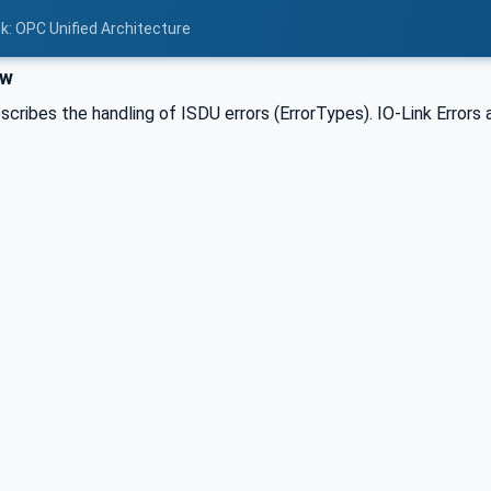
nk: OPC Unified Architecture
ew
scribes the handling of ISDU errors (ErrorTypes). IO-Link Errors