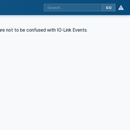
GO
 are not to be confused with IO-Link Events.