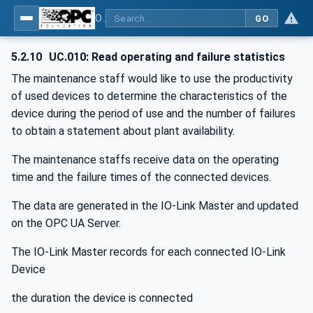
OPC UA for IO-Link Devices and IO-Link Masters - IO-Link: OPC Unified Architecture
GO
5.2.10
UC.010: Read operating and failure statistics
The maintenance staff would like to use the productivity
of used devices to determine the characteristics of the
device during the period of use and the number of failures
to obtain a statement about plant availability.
The maintenance staffs receive data on the operating
time and the failure times of the connected devices.
The data are generated in the IO-Link Master and updated
on the OPC UA Server.
The IO-Link Master records for each connected IO-Link
Device
the duration the device is connected