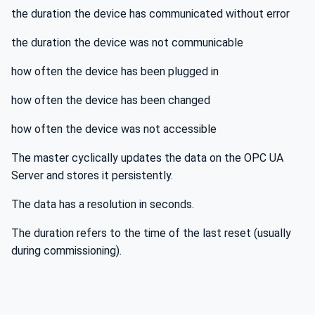
the duration the device has communicated without error
the duration the device was not communicable
how often the device has been plugged in
how often the device has been changed
how often the device was not accessible
The master cyclically updates the data on the OPC UA
Server and stores it persistently.
The data has a resolution in seconds.
The duration refers to the time of the last reset (usually
during commissioning).