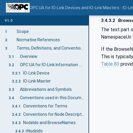
OPC UA for IO-Link Devices and IO-Link Masters - IO-Li
3.4.3.2
Brows
V1.0
The text part o
Scope
1
NamespaceUri fo
Normative References
2
Terms, Definitions, and Conventions
If the BrowseNa
3
This is typical
Overview
3.1
Table 83
provid
OPC UA for IO-Link Information Model Terms
3.2
IO-Link Device
3.2.1
IO-Link Master
3.2.2
Abbreviations and Symbols
3.3
Conventions used in this Document
3.4
Conventions for Terms
3.4.1
Conventions for Node Descriptions
3.4.2
NodeIds and BrowseNames
3.4.3
NodeIds
3.4.3.1