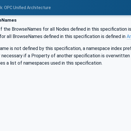
nk: OPC Unified Architecture
eNames
f the BrowseNames for all Nodes defined in this specification is
r all BrowseNames defined in this specification is defined in
A
me is not defined by this specification, a namespace index pref
ly necessary if a Property of another specification is overwritten
es a list of namespaces used in this specification.