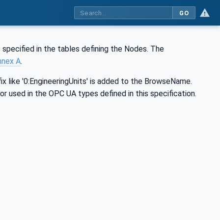
GO
 specified in the tables defining the Nodes. The
nnex A
.
ix like '0:EngineeringUnits' is added to the BrowseName.
 or used in the OPC UA types defined in this specification.