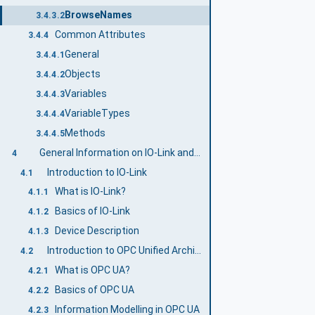
BrowseNames
3.4.3.2
Common Attributes
3.4.4
General
3.4.4.1
Objects
3.4.4.2
Variables
3.4.4.3
VariableTypes
3.4.4.4
Methods
3.4.4.5
General Information on IO-Link and OPC UA
4
Introduction to IO-Link
4.1
What is IO-Link?
4.1.1
Basics of IO-Link
4.1.2
Device Description
4.1.3
Introduction to OPC Unified Architecture
4.2
What is OPC UA?
4.2.1
Basics of OPC UA
4.2.2
Information Modelling in OPC UA
4.2.3