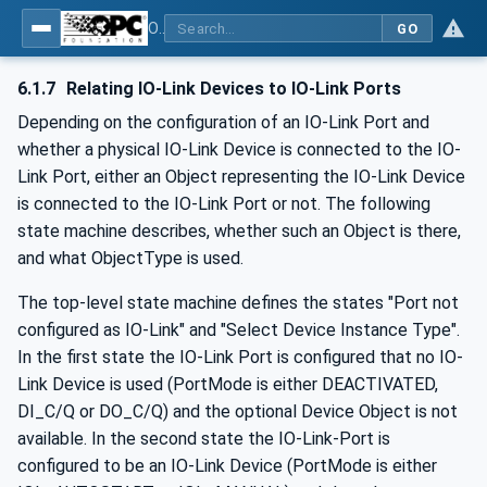
OPC UA for IO-Link Devices and IO-Link Masters - IO-Link: OPC Unified Architecture
GO
6.1.7
Relating IO-Link Devices to IO-Link Ports
Depending on the configuration of an IO-Link Port and
whether a physical IO-Link Device is connected to the IO-
Link Port, either an Object representing the IO-Link Device
is connected to the IO-Link Port or not. The following
state machine describes, whether such an Object is there,
and what ObjectType is used.
The top-level state machine defines the states "Port not
configured as IO-Link" and "Select Device Instance Type".
In the first state the IO-Link Port is configured that no IO-
Link Device is used (PortMode is either DEACTIVATED,
DI_C/Q or DO_C/Q) and the optional Device Object is not
available. In the second state the IO-Link-Port is
configured to be an IO-Link Device (PortMode is either