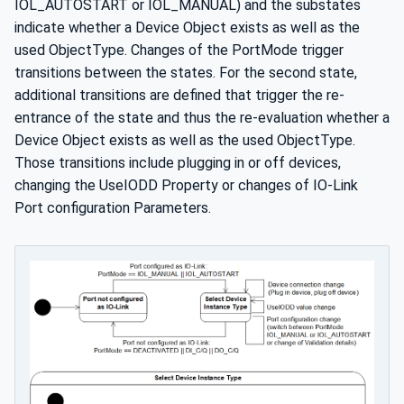
IOL_AUTOSTART or IOL_MANUAL) and the substates
indicate whether a Device Object exists as well as the
used ObjectType. Changes of the PortMode trigger
transitions between the states. For the second state,
additional transitions are defined that trigger the re-
entrance of the state and thus the re-evaluation whether a
Device Object exists as well as the used ObjectType.
Those transitions include plugging in or off devices,
changing the UseIODD Property or changes of IO-Link
Port configuration Parameters.