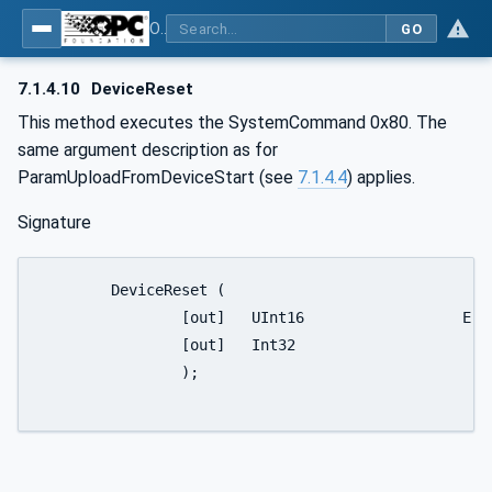
OPC UA for IO-Link Devices and IO-Link Masters - IO-Link: OPC Unified Architecture
GO
7.1.4.10
DeviceReset
This method executes the SystemCommand 0x80. The
same argument description as for
ParamUploadFromDeviceStart (see
7.1.4.4
) applies.
Signature
	DeviceReset (

		[out]	UInt16			ErrorType,

		[out]	Int32				Status

		);
