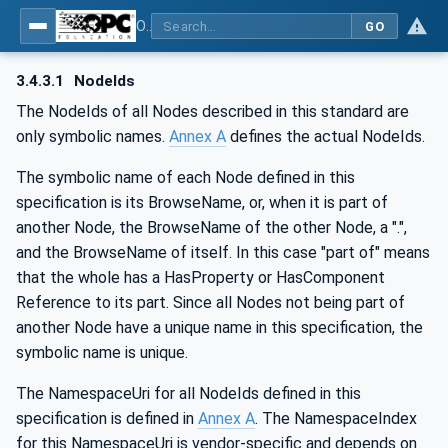
OPC UA for IO-Link Devices and IO-Link Masters - IO-Link: OPC Unified Architecture
GO
3.4.3.1
NodeIds
The NodeIds of all Nodes described in this standard are
only symbolic names.
Annex A
defines the actual NodeIds.
The symbolic name of each Node defined in this
specification is its BrowseName, or, when it is part of
another Node, the BrowseName of the other Node, a ".",
and the BrowseName of itself. In this case "part of" means
that the whole has a HasProperty or HasComponent
Reference to its part. Since all Nodes not being part of
another Node have a unique name in this specification, the
symbolic name is unique.
The NamespaceUri for all NodeIds defined in this
specification is defined in
Annex A
. The NamespaceIndex
for this NamespaceUri is vendor-specific and depends on