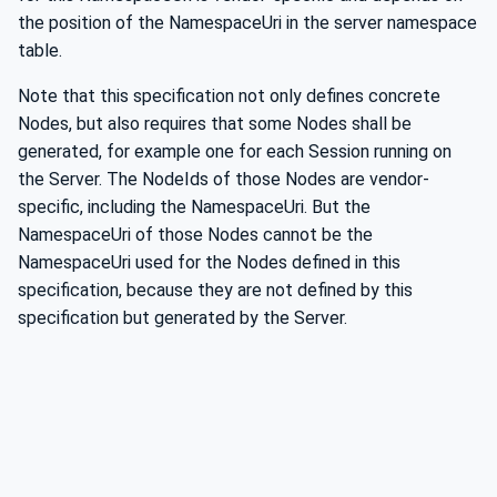
the position of the NamespaceUri in the server namespace
table.
Note that this specification not only defines concrete
Nodes, but also requires that some Nodes shall be
generated, for example one for each Session running on
the Server. The NodeIds of those Nodes are vendor-
specific, including the NamespaceUri. But the
NamespaceUri of those Nodes cannot be the
NamespaceUri used for the Nodes defined in this
specification, because they are not defined by this
specification but generated by the Server.