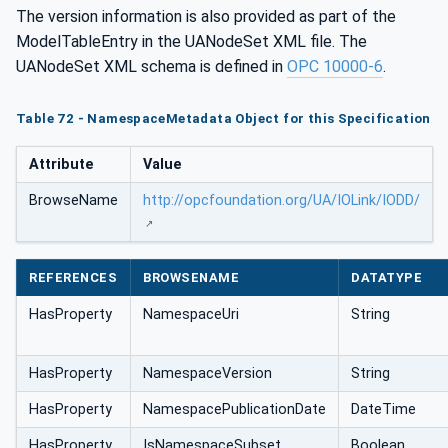
The version information is also provided as part of the
ModelTableEntry in the UANodeSet XML file. The
UANodeSet XML schema is defined in
OPC 10000-6
.
Table 72 - NamespaceMetadata Object for this Specification
Attribute
Value
BrowseName
http://opcfoundation.org/UA/IOLink/IODD/
REFERENCES
BROWSENAME
DATATYPE
HasProperty
NamespaceUri
String
HasProperty
NamespaceVersion
String
HasProperty
NamespacePublicationDate
DateTime
HasProperty
IsNamespaceSubset
Boolean