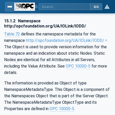
OPC UA for IO-Link Devices and IO-Link Masters - IO-Link: OPC Unified Architecture
GO
15.1.2
Namespace
http://opcfoundation.org/UA/IOLink/IODD/
Table 72
defines the namespace metadata for the
namespace
http://opcfoundation.org/UA/IOLink/IODD/
.
The Object is used to provide version information for the
namespace and an indication about static Nodes. Static
Nodes
are identical for all Attributes
in all Servers,
including the Value
Attribute. See
OPC 10000-5
for more
details.
The information is provided as Object of type
NamespaceMetadataType. This Object is a component of
the Namespaces Object that is part of the Server Object.
The NamespaceMetadataType ObjectType and its
Properties are defined in
OPC 10000-5
.