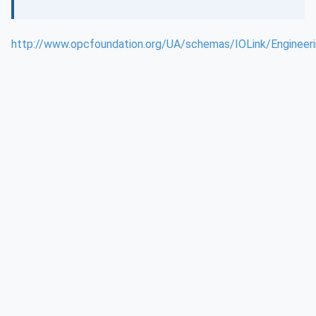
http://www.opcfoundation.org/UA/schemas/IOLink/Engineeri