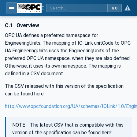
OPC UA for IO-Link Devices and IO-Link Masters - IO-Link: OPC Unified Architecture
GO
C.1
Overview
OPC UA defines a preferred namespace for
EngineeringUnits. The mapping of IO-Link unitCode to OPC
UA EngineeringUnits uses the EngineeringUnits of the
preferred OPC UA namespace, when they are also defined.
Otherwise, it uses its own namespace. The mapping is
defined in a CSV document.
The CSV released with this version of the specification
can be found here:
http://www.opcfoundation.org/UA/schemas/IOLink/1.0/Engin
NOTE The latest CSV that is compatible with this
version of the specification can be found here: