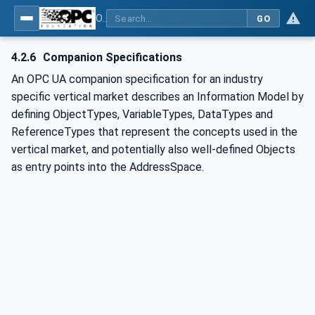
OPC UA for IO-Link Devices and IO-Link Masters - IO-Link: OPC Unified Architecture
GO
4.2.6
Companion Specifications
An OPC UA companion specification for an industry
specific vertical market describes an Information Model by
defining ObjectTypes, VariableTypes, DataTypes and
ReferenceTypes that represent the concepts used in the
vertical market, and potentially also well-defined Objects
as entry points into the AddressSpace.