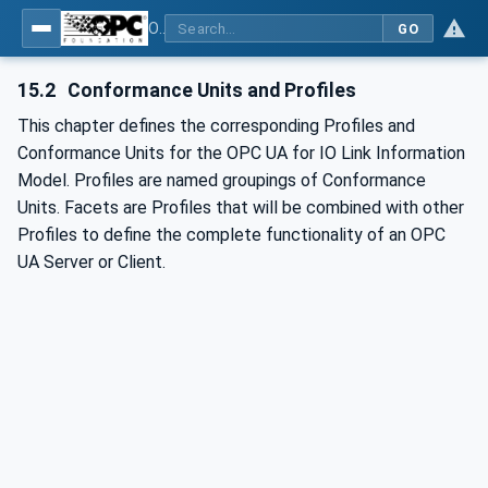
OPC UA for IO-Link Devices and IO-Link Masters - IO-Link: OPC Unified Architecture
GO
15.2
Conformance Units and Profiles
This chapter defines the corresponding Profiles and
Conformance Units for the OPC UA for IO Link Information
Model. Profiles are named groupings of Conformance
Units. Facets are Profiles that will be combined with other
Profiles to define the complete functionality of an OPC
UA Server or Client.