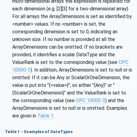
multi-dimensional arrays the expression is repeated for
each dimension (e.g. [2][3] for a two-dimensional array).
For all arrays the ArrayDimensions is set as identified by
<number> values. If no <number> is set, the
corresponding dimension is set to 0, indicating an
unknown size. If no number is provided at all the
ArrayDimensions can be omitted. If no brackets are
provided, it identifies a scalar DataType and the
ValueRank is set to the corresponding value (see
OPC
10000-3
). In addition, ArrayDimensions is set to null or is
omitted. If it can be Any or ScalarOrOneDimension, the
value is put into "{<value>}", so either "{Any}" or "
{ScalarOrOneDimension}" and the ValueRank is set to
the corresponding value (see
OPC 10000-3
) and the
ArrayDimensions is set to null or is omitted. Examples
are given in
Table 1
.
Table 1 - Examples of DataTypes