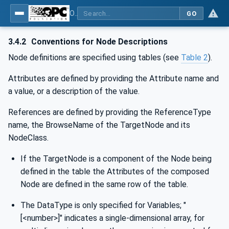
OPC UA for IO-Link Devices and IO-Link Masters - IO-Link: OPC Unified Architecture
GO
3.4.2
Conventions for Node Descriptions
Node definitions are specified using tables (see
Table 2
).
Attributes are defined by providing the Attribute name and
a value, or a description of the value.
References are defined by providing the ReferenceType
name, the BrowseName of the TargetNode and its
NodeClass.
If the TargetNode is a component of the Node being
defined in the table the Attributes of the composed
Node are defined in the same row of the table.
The DataType is only specified for Variables; "
[<number>]" indicates a single-dimensional array, for