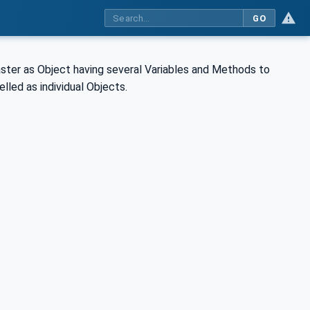
GO
aster as Object having several Variables and Methods to
lled as individual Objects.