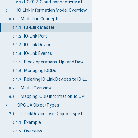
UC.017: Cloud-connectivity at Edge Gateway
5.2.17
IO-Link Information Model Overview
6
Modelling Concepts
6.1
IO-Link Master
6.1.1
IO-Link Port
6.1.2
IO-Link Device
6.1.3
IO-Link Events
6.1.4
Block operations: Up- and Download
6.1.5
Managing IODDs
6.1.6
Relating IO-Link Devices to IO-Link Ports
6.1.7
Model Overview
6.2
Mapping IODD information to OPC UA ObjectTypes
6.3
OPC UA ObjectTypes
7
IOLinkDeviceType ObjectType Definition
7.1
Example
7.1.1
Overview
7.1.2