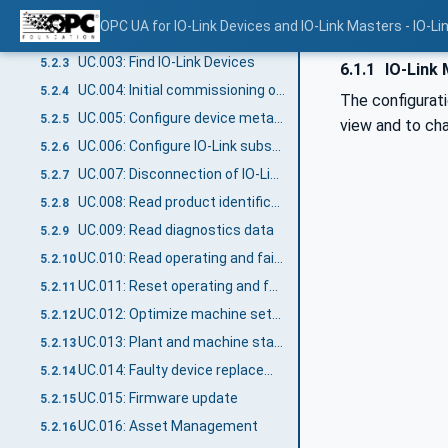
UC.001: Configure an IO-Link Master
5.2.1
OPC UA for IO-Link Devices and IO-Link Masters - IO-Li
UC.002: Find IO-Link Masters
5.2.2
UC.003: Find IO-Link Devices
5.2.3
6.1.1
IO-Link 
UC.004: Initial commissioning of IO-Link Device
5.2.4
The configurati
UC.005: Configure device metadata
5.2.5
view and to cha
UC.006: Configure IO-Link subscriptions
5.2.6
UC.007: Disconnection of IO-Link Device
5.2.7
UC.008: Read product identification
5.2.8
UC.009: Read diagnostics data
5.2.9
UC.010: Read operating and failure statistics
5.2.10
UC.011: Reset operating and failure statistics
5.2.11
UC.012: Optimize machine settings
5.2.12
UC.013: Plant and machine status supervision
5.2.13
UC.014: Faulty device replacement
5.2.14
UC.015: Firmware update
5.2.15
UC.016: Asset Management
5.2.16