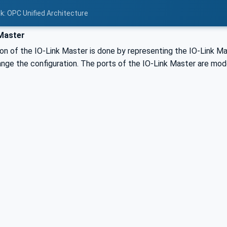
nk: OPC Unified Architecture
Master
on of the IO-Link Master is done by representing the IO-Link M
nge the configuration. The ports of the IO-Link Master are mode