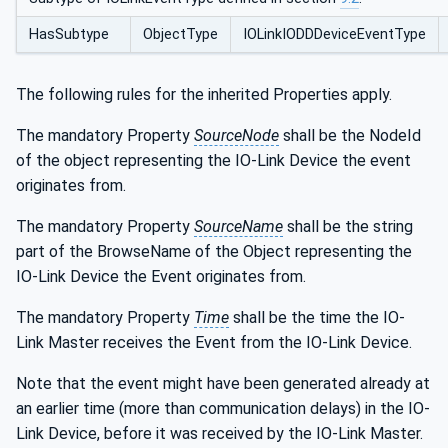
HasSubtype
ObjectType
IOLinkIODDDeviceEventType
The following rules for the inherited Properties apply.
The mandatory Property
SourceNode
shall be the NodeId
of the object representing the IO-Link Device the event
originates from.
The mandatory Property
SourceName
shall be the string
part of the BrowseName of the Object representing the
IO-Link Device the Event originates from.
The mandatory Property
Time
shall be the time the IO-
Link Master receives the Event from the IO-Link Device.
Note that the event might have been generated already at
an earlier time (more than communication delays) in the IO-
Link Device, before it was received by the IO-Link Master.