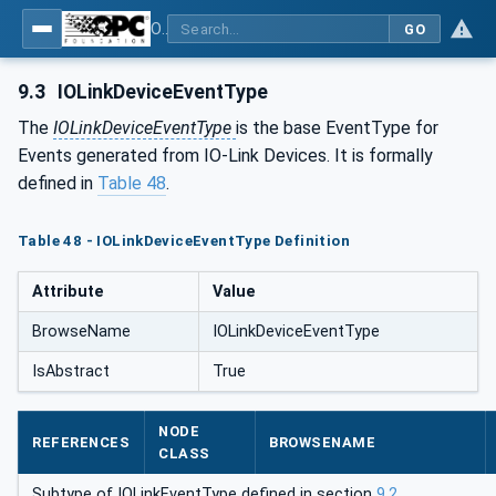
OPC UA for IO-Link Devices and IO-Link Masters - IO-Link: OPC Unified Architecture
GO
9.3
IOLinkDeviceEventType
The
IOLinkDeviceEventType
is the base EventType for
Events generated from IO-Link Devices. It is formally
defined in
Table 48
.
Table 48 - IOLinkDeviceEventType Definition
Attribute
Value
BrowseName
IOLinkDeviceEventType
IsAbstract
True
NODE
REFERENCES
BROWSENAME
CLASS
Subtype of IOLinkEventType defined in section
9.2
.