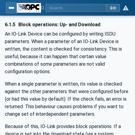
OPC UA for IO-Link Devices and IO-Link Masters - IO-Link: OPC Unified Architecture
GO
6.1.5
Block operations: Up- and Download
An IO-Link Device can be configured by writing ISDU
parameters. When a parameter of an IO-Link Device is
written, the content is checked for consistency. This is
useful, because it can happen that certain value
combinations of some parameters are not valid
configuration options.
When a single parameter is written, its value is checked
against the other parameters that were configured before
(or had this value by default). If the check fails, an error is
returned. This behaviour causes problems if you want to
change set of interdependent parameters.
Because of this, IO-Link provides block operations. If a
device is set into the download state (via a system