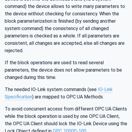
command) the device allows to write many parameters to
the device without checking for consistency. When the
block parameterization is finished (by sending another
system command) the consistency of all changed
parameters is checked as a whole. If all parameters are
consistent, all changes are accepted, else all changes are
rejected.
If the block operations are used to read several
parameters, the device does not allow parameters to be
changed during this time.
The needed IO-Link system commands (see
IO-Link
Specification
) are mapped to OPC UA Methods.
To avoid concurrent access from different OPC UA Clients
while the block operation is used by one OPC UA Client,
the OPC UA Client should lock the IO-Link Device using the
Lock Object defined in
OPC 10000-100
.