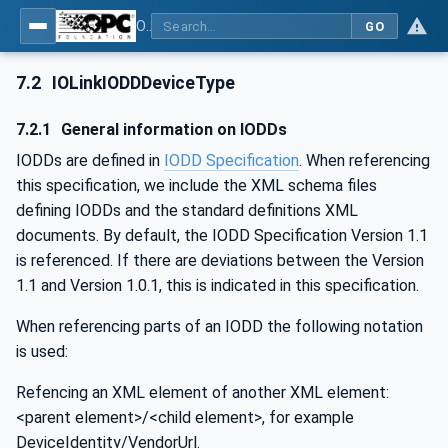
OPC UA for IO-Link Devices and IO-Link Masters - IO-Link: OPC Unified Architecture
GO
7.2
IOLinkIODDDeviceType
7.2.1
General information on IODDs
IODDs are defined in
IODD Specification
. When referencing
this specification, we include the XML schema files
defining IODDs and the standard definitions XML
documents. By default, the IODD Specification Version 1.1
is referenced. If there are deviations between the Version
1.1 and Version 1.0.1, this is indicated in this specification.
When referencing parts of an IODD the following notation
is used:
Refencing an XML element of another XML element:
<parent element>/<child element>, for example
DeviceIdentity/VendorUrl.