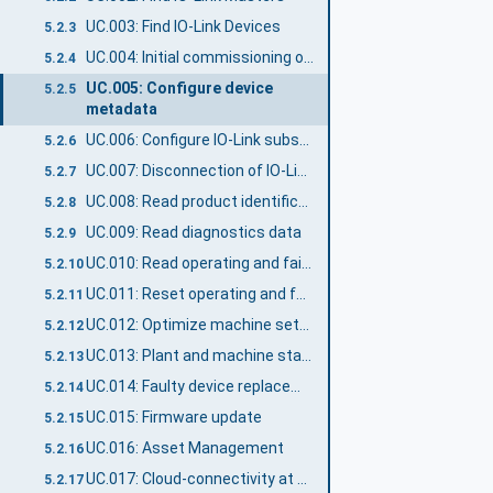
UC.003: Find IO-Link Devices
5.2.3
UC.004: Initial commissioning of IO-Link Device
5.2.4
UC.005: Configure device
5.2.5
metadata
UC.006: Configure IO-Link subscriptions
5.2.6
UC.007: Disconnection of IO-Link Device
5.2.7
UC.008: Read product identification
5.2.8
UC.009: Read diagnostics data
5.2.9
UC.010: Read operating and failure statistics
5.2.10
UC.011: Reset operating and failure statistics
5.2.11
UC.012: Optimize machine settings
5.2.12
UC.013: Plant and machine status supervision
5.2.13
UC.014: Faulty device replacement
5.2.14
UC.015: Firmware update
5.2.15
UC.016: Asset Management
5.2.16
UC.017: Cloud-connectivity at Edge Gateway
5.2.17