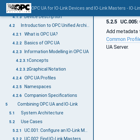
Basics of IO-Link
OPC UA for IO-Link Devices and IO-Link Masters - IO-Li
4.1.2
Device Description
4.1.3
5.2.5
UC.005: 
Introduction to OPC Unified Architecture
4.2
Add metadata to
What is OPC UA?
4.2.1
Common Profil
Basics of OPC UA
4.2.2
UA Server.
Information Modelling in OPC UA
4.2.3
Concepts
4.2.3.1
Graphical Notation
4.2.3.2
OPC UA Profiles
4.2.4
Namespaces
4.2.5
Companion Specifications
4.2.6
Combining OPC UA and IO-Link
5
System Architecture
5.1
Use Cases
5.2
UC.001: Configure an IO-Link Master
5.2.1
UC.002: Find IO-Link Masters
5.2.2