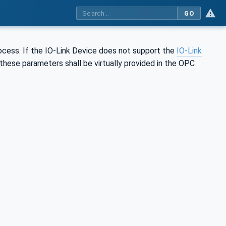
GO
rocess. If the IO-Link Device does not support the
IO-Link
these parameters shall be virtually provided in the OPC