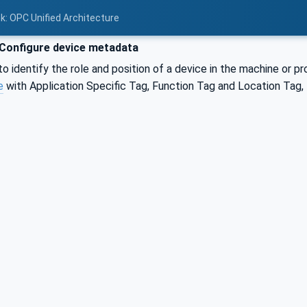
nk: OPC Unified Architecture
Configure device metadata
 identify the role and position of a device in the machine or p
e
with Application Specific Tag, Function Tag and Location Tag, 