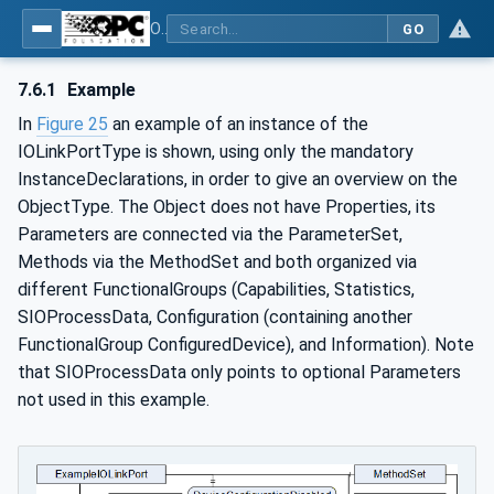
OPC UA for IO-Link Devices and IO-Link Masters - IO-Link: OPC Unified Architecture
GO
7.6.1
Example
In
Figure 25
an example of an instance of the
IOLinkPortType is shown, using only the mandatory
InstanceDeclarations, in order to give an overview on the
ObjectType. The Object does not have Properties, its
Parameters are connected via the ParameterSet,
Methods via the MethodSet and both organized via
different FunctionalGroups (Capabilities, Statistics,
SIOProcessData, Configuration (containing another
FunctionalGroup ConfiguredDevice), and Information). Note
that SIOProcessData only points to optional Parameters
not used in this example.