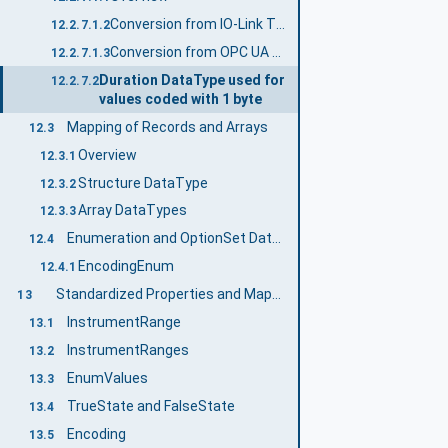
Conversion from IO-Link TimeSpanT to OPC UA Duration
12.2.7.1.2
Conversion from OPC UA Duration to IO-Link TimeSpanT
12.2.7.1.3
Duration DataType used for
12.2.7.2
values coded with 1 byte
Mapping of Records and Arrays
12.3
Overview
12.3.1
Structure DataType
12.3.2
Array DataTypes
12.3.3
Enumeration and OptionSet DataTypes
12.4
EncodingEnum
12.4.1
Standardized Properties and Mapping to the Properties
13
InstrumentRange
13.1
InstrumentRanges
13.2
EnumValues
13.3
TrueState and FalseState
13.4
Encoding
13.5