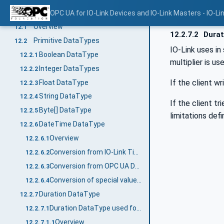
Mapping of DataTypes
OPC UA for IO-Link Devices and IO-Link Masters - IO-Li
12
Overview
12.1
12.2.7.2
Durat
Primitive DataTypes
12.2
IO-Link uses in
Boolean DataType
12.2.1
multiplier is u
Integer DataTypes
12.2.2
If the client w
Float DataType
12.2.3
String DataType
12.2.4
If the client t
Byte[] DataType
12.2.5
limitations def
DateTime DataType
12.2.6
Overview
12.2.6.1
Conversion from IO-Link TimeT to OPC UA DateTime
12.2.6.2
Conversion from OPC UA DateTime to IO-Link TimeT
12.2.6.3
Conversion of special values (Summary)
12.2.6.4
Duration DataType
12.2.7
Duration DataType used for TimeSpanT
12.2.7.1
Overview
12.2.7.1.1