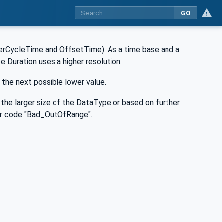
GO
sterCycleTime and OffsetTime). As a time base and a
e Duration uses a higher resolution.
 the next possible lower value.
f the larger size of the DataType or based on further
rror code "Bad_OutOfRange".