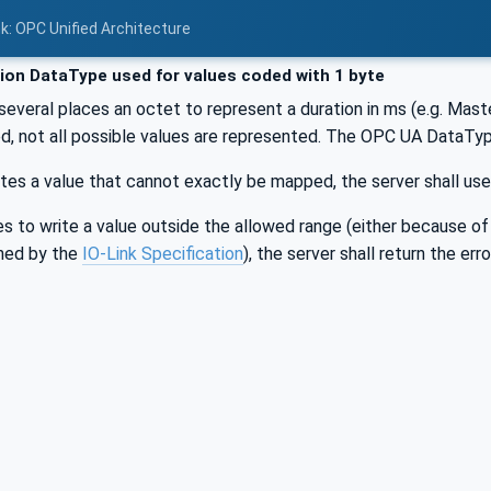
nk: OPC Unified Architecture
ion DataType used for values coded with 1 byte
 several places an octet to represent a duration in ms (e.g. Ma
sed, not all possible values are represented. The OPC UA DataTyp
rites a value that cannot exactly be mapped, the server shall use
ries to write a value outside the allowed range (either because o
ined by the
IO-Link Specification
), the server shall return the e