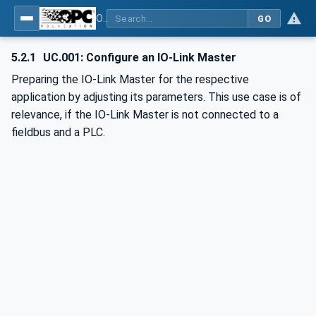
OPC UA for IO-Link Devices and IO-Link Masters - IO-Link: OPC Unified Architecture
GO
5.2.1
UC.001: Configure an IO-Link Master
Preparing the IO-Link Master for the respective
application by adjusting its parameters. This use case is of
relevance, if the IO-Link Master is not connected to a
fieldbus and a PLC.