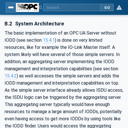
OPC UA for IO-Link Devices and IO-Link Masters - IO-Link: OPC Unified Architecture
GO
B.2
System Architecture
The basic implementation of an OPC UA Server without
IODD (see section
15.4.1
) is done on very limited
resources, like for example the IO-Link Master itself. A
system likely will have several of those simple servers. In
addition, an aggregating server implementing the IODD
management and interpretation capabilities (see section
15.4.2
) as well accesses the simple servers and adds the
IODD management and interpretation capabilities on top.
As the simple server interface already allows ISDU access,
the ISDU logic can be triggered by the aggregating server.
This aggregating server typically would have enough
resources to manage a large amount of IODDs, potentially
even having access to get more IODDs by using tools like
the IODD finder. Users would access the aggregating