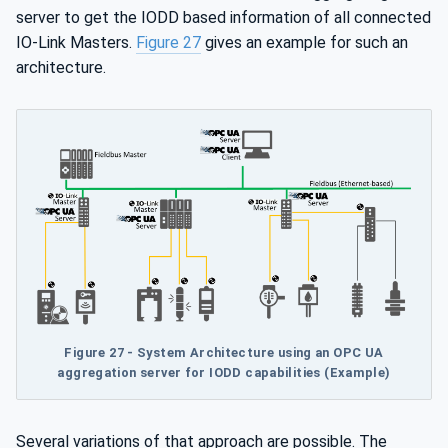
server to get the IODD based information of all connected
IO-Link Masters.
Figure 27
gives an example for such an
architecture.
Figure 27 - System Architecture using an OPC UA
aggregation server for IODD capabilities (Example)
Several variations of that approach are possible. The