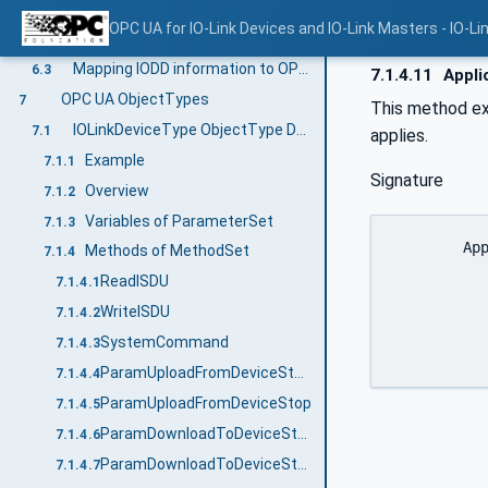
Relating IO-Link Devices to IO-Link Ports
6.1.7
OPC UA for IO-Link Devices and IO-Link Masters - IO-Li
Model Overview
6.2
Mapping IODD information to OPC UA ObjectTypes
6.3
7.1.4.11
Appli
OPC UA ObjectTypes
7
This method e
IOLinkDeviceType ObjectType Definition
7.1
applies.
Example
7.1.1
Signature
Overview
7.1.2
Variables of ParameterSet
7.1.3
	ApplicationReset (

Methods of MethodSet
7.1.4
		[out]	UInt16			Er
ReadISDU
7.1.4.1
		[out]	Int32			
WriteISDU
7.1.4.2
		)
SystemCommand
7.1.4.3
ParamUploadFromDeviceStart
7.1.4.4
ParamUploadFromDeviceStop
7.1.4.5
ParamDownloadToDeviceStart
7.1.4.6
ParamDownloadToDeviceStop
7.1.4.7