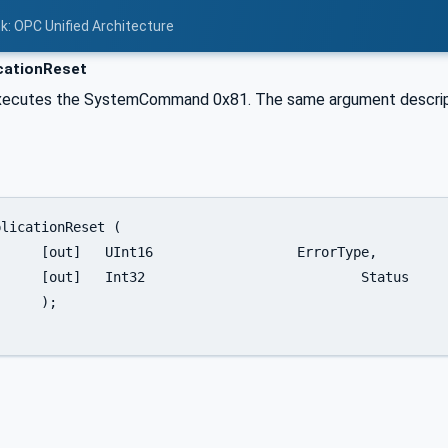
nk: OPC Unified Architecture
cationReset
xecutes the SystemCommand 0x81. The same argument descrip
rorType,

	Status

;
