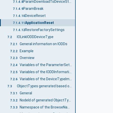
ParamDownloadToDeviceStore
7.1.4.8
ParamBreak
7.1.4.9
DeviceReset
7.1.4.10
ApplicationReset
7.1.4.11
RestoreFactorySettings
7.1.4.12
IOLinkIODDDeviceType
7.2
General information on IODDs
7.2.1
Example
7.2.2
Overview
7.2.3
Variables of the ParameterSet Object
7.2.4
Variables of the IODDInformation Object
7.2.5
Variables of the DeviceTypeImage Object
7.2.6
ObjectTypes generated based on IODDs
7.3
General
7.3.1
NodeId of generated ObjectTypes and their InstanceDeclarations
7.3.2
Namespace of the BrowseNames
7.3.3