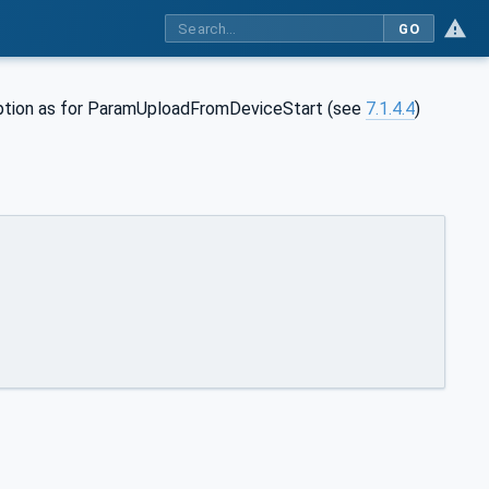
GO
tion as for ParamUploadFromDeviceStart (see
7.1.4.4
)