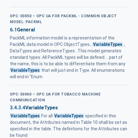
OPC-30050 – OPC UA FOR PACKML - COMMON OBJECT
MODEL: PACKML
6.1
General
PackML information model is a representation of the
PackML data model in OPC ObjectTypes ,
VariableTypes
,
DataTypes and ReferenceTypes . This model generates
standard types. All PackML types will be defined ... part of
the name, this is to be able to differentiate them from any
VariableTypes
that will just end in Type. All enumerations
will end in "Enum
OPC-30060 – OPC UA FOR TOBACCO MACHINE
COMMUNICATION
3.4.3.4
VariableTypes
VariableTypes
For all
VariableTypes
specified in this
document, the Attributes named in Table 10 shall be set as
specified in the table. The definitions for the Attributes can
be found