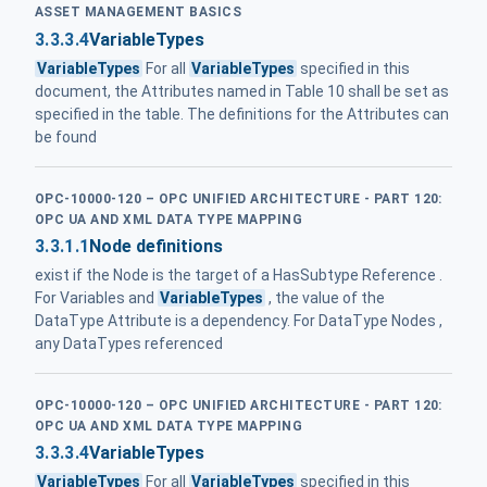
ASSET MANAGEMENT BASICS
3.3.3.4
VariableTypes
VariableTypes
For all
VariableTypes
specified in this
document, the Attributes named in Table 10 shall be set as
specified in the table. The definitions for the Attributes can
be found
OPC-10000-120 – OPC UNIFIED ARCHITECTURE - PART 120:
OPC UA AND XML DATA TYPE MAPPING
3.3.1.1
Node definitions
exist if the Node is the target of a HasSubtype Reference .
For Variables and
VariableTypes
, the value of the
DataType Attribute is a dependency. For DataType Nodes ,
any DataTypes referenced
OPC-10000-120 – OPC UNIFIED ARCHITECTURE - PART 120:
OPC UA AND XML DATA TYPE MAPPING
3.3.3.4
VariableTypes
VariableTypes
For all
VariableTypes
specified in this