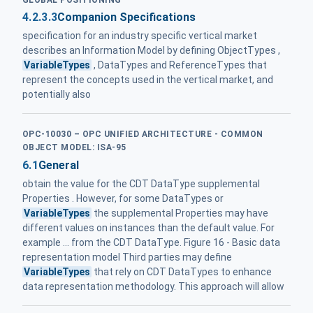
GLOBAL POSITIONING
4.2.3.3
Companion Specifications
specification for an industry specific vertical market
describes an Information Model by defining ObjectTypes ,
VariableTypes
, DataTypes and ReferenceTypes that
represent the concepts used in the vertical market, and
potentially also
OPC-10030 – OPC UNIFIED ARCHITECTURE - COMMON
OBJECT MODEL: ISA-95
6.1
General
obtain the value for the CDT DataType supplemental
Properties . However, for some DataTypes or
VariableTypes
the supplemental Properties may have
different values on instances than the default value. For
example ... from the CDT DataType. Figure 16 - Basic data
representation model Third parties may define
VariableTypes
that rely on CDT DataTypes to enhance
data representation methodology. This approach will allow