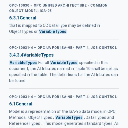
OPC-10030 – OPC UNIFIED ARCHITECTURE - COMMON
OBJECT MODEL: ISA-95
6.3.1
General
that is mapped to CC DataType may be defined in
ObjectTypes or
VariableTypes
OPC-10031-4 – OPC UA FOR ISA-95 - PART 4: JOB CONTROL
3.4.3.4
VariableTypes
VariableTypes
For all
VariableTypes
specified in this
document, the Attributes named in Table 10 shall be set as
specified in the table. The definitions for the Attributes can
be found
OPC-10031-4 – OPC UA FOR ISA-95 - PART 4: JOB CONTROL
6.1
General
Model is a representation of the ISA-95 data model in OPC
Methods , ObjectTypes ,
VariableTypes
, DataTypes and
ReferenceTypes . This model generates standard types. All