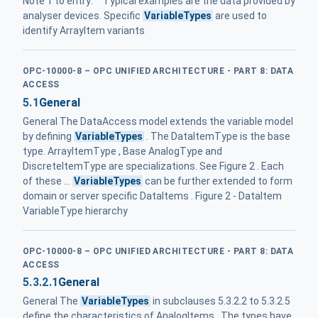
Note 1 to entry: Typical examples are the data provided by
analyser devices. Specific
VariableTypes
are used to
identify ArrayItem variants
OPC-10000-8 – OPC UNIFIED ARCHITECTURE - PART 8: DATA
ACCESS
5.1
General
General The DataAccess model extends the variable model
by defining
VariableTypes
. The DataItemType is the base
type. ArrayItemType , Base AnalogType and
DiscreteItemType are specializations. See Figure 2 . Each
of these ...
VariableTypes
can be further extended to form
domain or server specific DataItems . Figure 2 - DataItem
VariableType hierarchy
OPC-10000-8 – OPC UNIFIED ARCHITECTURE - PART 8: DATA
ACCESS
5.3.2.1
General
General The
VariableTypes
in subclauses 5.3.2.2 to 5.3.2.5
define the characteristics of AnalogItems . The types have