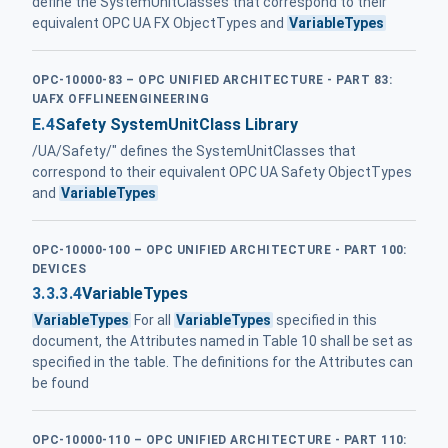
define the SystemUnitClasses that correspond to their
equivalent OPC UA FX ObjectTypes and
VariableTypes
OPC-10000-83 – OPC UNIFIED ARCHITECTURE - PART 83:
UAFX OFFLINEENGINEERING
E.4
Safety SystemUnitClass Library
/UA/Safety/" defines the SystemUnitClasses that
correspond to their equivalent OPC UA Safety ObjectTypes
and
VariableTypes
OPC-10000-100 – OPC UNIFIED ARCHITECTURE - PART 100:
DEVICES
3.3.3.4
VariableTypes
VariableTypes
For all
VariableTypes
specified in this
document, the Attributes named in Table 10 shall be set as
specified in the table. The definitions for the Attributes can
be found
OPC-10000-110 – OPC UNIFIED ARCHITECTURE - PART 110: