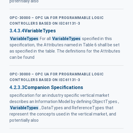
potentially also
OPC-30000 – OPC UA FOR PROGRAMMABLE LOGIC
CONTROLLERS BASED ON IEC61131-3
3.4.3.4
VariableTypes
VariableTypes
For all
VariableTypes
specified in this
specification, the Attributes named in Table 6 shall be set
as specified in the table. The definitions for the Attributes
can be found
OPC-30000 – OPC UA FOR PROGRAMMABLE LOGIC
CONTROLLERS BASED ON IEC61131-3
4.2.3.3
Companion Specifications
specification for an industry specific vertical market
describes an Information Model by defining ObjectTypes ,
VariableTypes
, DataTypes and ReferenceTypes that
represent the concepts used in the vertical market, and
potentially also