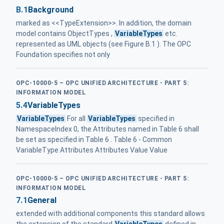
B.1
Background
marked as <<TypeExtension>>. In addition, the domain
model contains ObjectTypes ,
VariableTypes
etc.
represented as UML objects (see Figure B.1 ). The OPC
Foundation specifies not only
OPC-10000-5 – OPC UNIFIED ARCHITECTURE - PART 5:
INFORMATION MODEL
5.4
VariableTypes
VariableTypes
For all
VariableTypes
specified in
NamespaceIndex 0, the Attributes named in Table 6 shall
be set as specified in Table 6 . Table 6 - Common
VariableType Attributes Attributes Value Value
OPC-10000-5 – OPC UNIFIED ARCHITECTURE - PART 5:
INFORMATION MODEL
7.1
General
extended with additional components this standard allows
the extension of the standard
VariableTypes
defined in