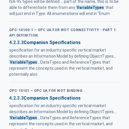
ISA-95 types will be defined ... part of the name, this is to be
able to differentiate them from any
VariableTypes
that
will just end in Type. All enumerations will end in "Enum
OPC-10100-1 – OPC UA FOR WOT CONNECTIVITY - PART 1:
API DEFINITION
4.2.3.3
Companion Specifications
specification for an industry specific vertical market
describes an Information Model by defining ObjectTypes ,
VariableTypes
, DataTypes and ReferenceTypes that
represent the concepts used in the vertical market, and
potentially also
OPC-10101 – OPC UA FOR WOT BINDING
4.2.3.3
Companion Specifications
specification for an industry specific vertical market
describes an Information Model by defining ObjectTypes ,
VariableTypes
, DataTypes and ReferenceTypes that
represent the concepts used in the vertical market, and