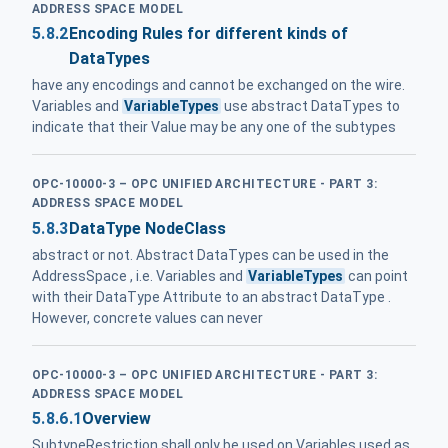
ADDRESS SPACE MODEL
5.8.2
Encoding Rules for different kinds of
DataTypes
have any encodings and cannot be exchanged on the wire.
Variables and
VariableTypes
use abstract DataTypes to
indicate that their Value may be any one of the subtypes
OPC-10000-3 – OPC UNIFIED ARCHITECTURE - PART 3:
ADDRESS SPACE MODEL
5.8.3
DataType NodeClass
abstract or not. Abstract DataTypes can be used in the
AddressSpace , i.e. Variables and
VariableTypes
can point
with their DataType Attribute to an abstract DataType .
However, concrete values can never
OPC-10000-3 – OPC UNIFIED ARCHITECTURE - PART 3:
ADDRESS SPACE MODEL
5.8.6.1
Overview
SubtypeRestriction shall only be used on Variables used as