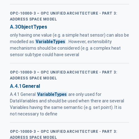
OPC-10000-3 – OPC UNIFIED ARCHITECTURE - PART 3:
ADDRESS SPACE MODEL
A.3
ObjectTypes
only having one value (e.g. a simple heat sensor) can also be
modelled as
VariableTypes
. However, extensibility
mechanisms should be considered (e.g. a complex heat
sensor subtype could have several
OPC-10000-3 – OPC UNIFIED ARCHITECTURE - PART 3:
ADDRESS SPACE MODEL
A.4.1
General
A.4.1 General
VariableTypes
are only used for
DataVariables and should be used when there are several
Variables having the same semantic (e.g. set point). It is
not necessary to define
OPC-10000-3 – OPC UNIFIED ARCHITECTURE - PART 3:
ADDRESS SPACE MODEL