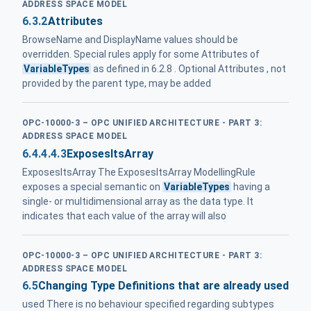
ADDRESS SPACE MODEL
6.3.2
Attributes
BrowseName and DisplayName values should be
overridden. Special rules apply for some Attributes of
VariableTypes
as defined in 6.2.8 . Optional Attributes , not
provided by the parent type, may be added
OPC-10000-3 – OPC UNIFIED ARCHITECTURE - PART 3:
ADDRESS SPACE MODEL
6.4.4.4.3
ExposesItsArray
ExposesItsArray The ExposesItsArray ModellingRule
exposes a special semantic on
VariableTypes
having a
single- or multidimensional array as the data type. It
indicates that each value of the array will also
OPC-10000-3 – OPC UNIFIED ARCHITECTURE - PART 3:
ADDRESS SPACE MODEL
6.5
Changing Type Definitions that are already used
used There is no behaviour specified regarding subtypes