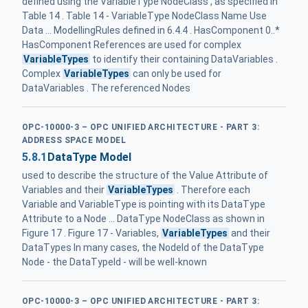
defined using the VariableType NodeClass , as specified in
Table 14 . Table 14 - VariableType NodeClass Name Use
Data ... ModellingRules defined in 6.4.4 . HasComponent 0..*
HasComponent References are used for complex
VariableTypes
to identify their containing DataVariables .
Complex
VariableTypes
can only be used for
DataVariables . The referenced Nodes
OPC-10000-3 – OPC UNIFIED ARCHITECTURE - PART 3:
ADDRESS SPACE MODEL
5.8.1
DataType Model
used to describe the structure of the Value Attribute of
Variables and their
VariableTypes
. Therefore each
Variable and VariableType is pointing with its DataType
Attribute to a Node ... DataType NodeClass as shown in
Figure 17 . Figure 17 - Variables,
VariableTypes
and their
DataTypes In many cases, the NodeId of the DataType
Node - the DataTypeId - will be well-known
OPC-10000-3 – OPC UNIFIED ARCHITECTURE - PART 3: