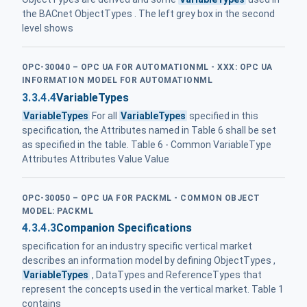
the BACnet ObjectTypes . The left grey box in the second
level shows
OPC-30040 – OPC UA FOR AUTOMATIONML - XXX: OPC UA
INFORMATION MODEL FOR AUTOMATIONML
3.3.4.4
VariableTypes
VariableTypes
For all
VariableTypes
specified in this
specification, the Attributes named in Table 6 shall be set
as specified in the table. Table 6 - Common VariableType
Attributes Attributes Value Value
OPC-30050 – OPC UA FOR PACKML - COMMON OBJECT
MODEL: PACKML
4.3.4.3
Companion Specifications
specification for an industry specific vertical market
describes an information model by defining ObjectTypes ,
VariableTypes
, DataTypes and ReferenceTypes that
represent the concepts used in the vertical market. Table 1
contains