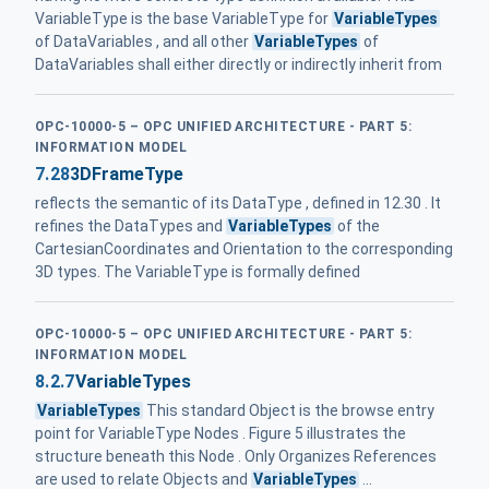
VariableType is the base VariableType for
VariableTypes
of DataVariables , and all other
VariableTypes
of
DataVariables shall either directly or indirectly inherit from
OPC-10000-5 – OPC UNIFIED ARCHITECTURE - PART 5:
INFORMATION MODEL
7.28
3DFrameType
reflects the semantic of its DataType , defined in 12.30 . It
refines the DataTypes and
VariableTypes
of the
CartesianCoordinates and Orientation to the corresponding
3D types. The VariableType is formally defined
OPC-10000-5 – OPC UNIFIED ARCHITECTURE - PART 5:
INFORMATION MODEL
8.2.7
VariableTypes
VariableTypes
This standard Object is the browse entry
point for VariableType Nodes . Figure 5 illustrates the
structure beneath this Node . Only Organizes References
are used to relate Objects and
VariableTypes
...