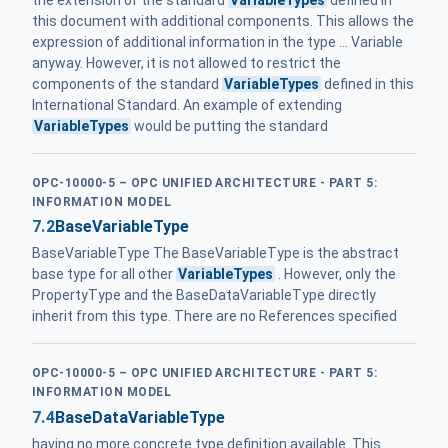
this document with additional components. This allows the
expression of additional information in the type ... Variable
anyway. However, it is not allowed to restrict the
components of the standard
VariableTypes
defined in this
International Standard. An example of extending
VariableTypes
would be putting the standard
OPC-10000-5 – OPC UNIFIED ARCHITECTURE - PART 5:
INFORMATION MODEL
7.2
BaseVariableType
BaseVariableType The BaseVariableType is the abstract
base type for all other
VariableTypes
. However, only the
PropertyType and the BaseDataVariableType directly
inherit from this type. There are no References specified
OPC-10000-5 – OPC UNIFIED ARCHITECTURE - PART 5:
INFORMATION MODEL
7.4
BaseDataVariableType
having no more concrete type definition available. This