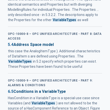
identical semantics and Properties but with diverging
ModellingRules for individual Properties . The Properties ...
only described once - in 5.3.2.2 . The descriptions apply to
the Properties for the other
VariableTypes
as well
OPC-10000-8 – OPC UNIFIED ARCHITECTURE - PART 8: DATA
ACCESS
5.4
Address Space model
this case the AnalogItemType ). Additional characteristics
of DataItem s are defined using Properties . The
VariableTypes
in 5.2 specify which properties can exist.
These Properties have been found to be useful
OPC-10000-9 – OPC UNIFIED ARCHITECTURE - PART 9:
ALARMS & CONDITIONS
6.5
Conditions in a VariableType
HasCondition in a VariableType is a special use case since
Variables (and
VariableTypes
) are not allowed to be the
source of a HasComponent Reference to an Object. Figure