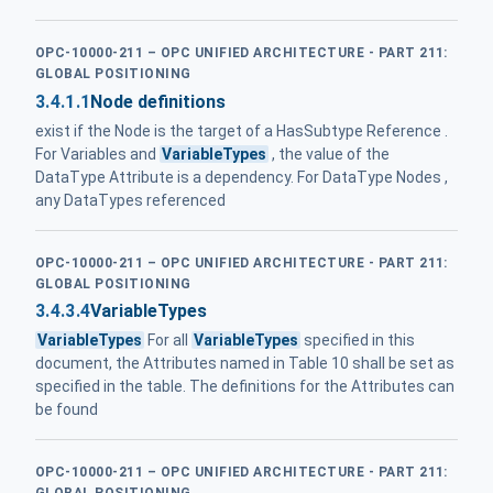
OPC-10000-211 – OPC UNIFIED ARCHITECTURE - PART 211:
GLOBAL POSITIONING
3.4.1.1
Node definitions
exist if the Node is the target of a HasSubtype Reference .
For Variables and
VariableTypes
, the value of the
DataType Attribute is a dependency. For DataType Nodes ,
any DataTypes referenced
OPC-10000-211 – OPC UNIFIED ARCHITECTURE - PART 211:
GLOBAL POSITIONING
3.4.3.4
VariableTypes
VariableTypes
For all
VariableTypes
specified in this
document, the Attributes named in Table 10 shall be set as
specified in the table. The definitions for the Attributes can
be found
OPC-10000-211 – OPC UNIFIED ARCHITECTURE - PART 211: