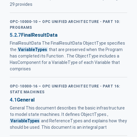
29 provides
OPC-10000-10 – OPC UNIFIED ARCHITECTURE - PART 10:
PROGRAMS
5.2.7
FinalResultData
FinalResultData The FinalResultData ObjectType specifies
the
VariableTypes
that are preserved when the Program
has completed its Function . The ObjectType includes a
HasComponent for a VariableType of each Variable that
comprises
OPC-10000-16 – OPC UNIFIED ARCHITECTURE - PART 16:
STATE MACHINES
4.1
General
General This document describes the basic infrastructure
to model state machines. It defines ObjectTypes ,
VariableTypes
and ReferenceTypes and explains how they
should be used. This document is an integral part