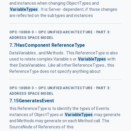
and instances when changing ObjectTypes and
VariableTypes
. It is Server -dependent, if those changes
are reflected on the subtypes and instances
OPC-10000-3 – OPC UNIFIED ARCHITECTURE - PART 3:
ADDRESS SPACE MODEL
7.7
HasComponent ReferenceType
DataVariables , and Methods . This ReferenceType is also
used to relate complex Variable s or
VariableTypes
with
their DataVariables . Like all other ReferenceTypes , this
ReferenceType does not specify anything about
OPC-10000-3 – OPC UNIFIED ARCHITECTURE - PART 3:
ADDRESS SPACE MODEL
7.15
GeneratesEvent
this ReferenceType is to identify the types of Events
instances of ObjectTypes or
VariableTypes
may generate
and Methods may generate on each Method call. The
SourceNode of References of this