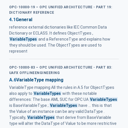
OPC-10000-19 – OPC UNIFIED ARCHITECTURE - PART 19:
DICTIONARY REFERENCE
4.1
General
reference external dictionaries like IEC Common Data
Dictionary or ECLASS. It defines ObjectTypes ,
VariableTypes
and a ReferenceType and explains how
they should be used. The ObjectTypes are used to
represent
OPC-10000-83 – OPC UNIFIED ARCHITECTURE - PART 83:
UAFX OFFLINEENGINEERING
A.6
VariableType mapping
VariableType mapping All the rules in A.5 for ObjectTypes
also apply to
VariableTypes
with these notable
differences: The base AML SUC for OPC UA
VariableTypes
is BaseVariableType ;
VariableTypes
have ... this is that
the Value of an instance can be any valid DataType .
Typically,
VariableTypes
that derive from BaseVariable
type will alter the DataType of Value to be more restrictive