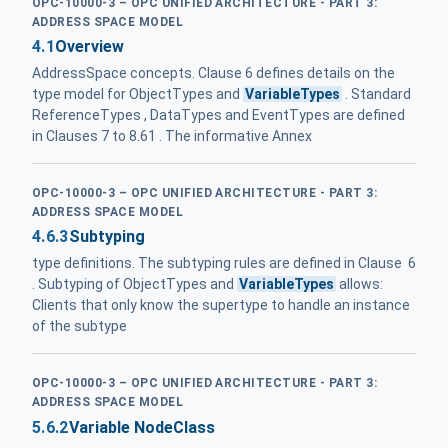
OPC-10000-3 – OPC UNIFIED ARCHITECTURE - PART 3:
ADDRESS SPACE MODEL
4.1
Overview
AddressSpace concepts. Clause 6 defines details on the
type model for ObjectTypes and
VariableTypes
. Standard
ReferenceTypes , DataTypes and EventTypes are defined
in Clauses 7 to 8.61 . The informative Annex
OPC-10000-3 – OPC UNIFIED ARCHITECTURE - PART 3:
ADDRESS SPACE MODEL
4.6.3
Subtyping
type definitions. The subtyping rules are defined in Clause 6
. Subtyping of ObjectTypes and
VariableTypes
allows:
Clients that only know the supertype to handle an instance
of the subtype
OPC-10000-3 – OPC UNIFIED ARCHITECTURE - PART 3:
ADDRESS SPACE MODEL
5.6.2
Variable NodeClass