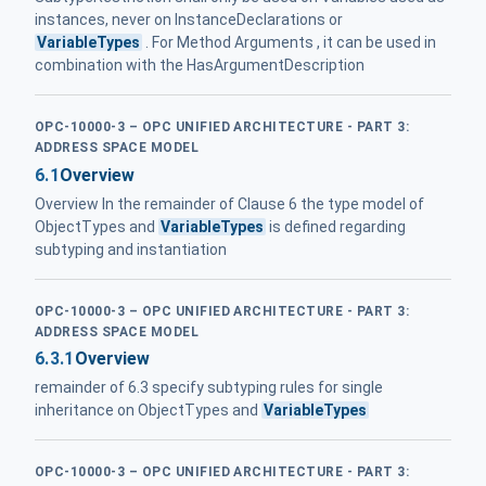
instances, never on InstanceDeclarations or
VariableTypes
. For Method Arguments , it can be used in
combination with the HasArgumentDescription
OPC-10000-3 – OPC UNIFIED ARCHITECTURE - PART 3:
ADDRESS SPACE MODEL
6.1
Overview
Overview In the remainder of Clause 6 the type model of
ObjectTypes and
VariableTypes
is defined regarding
subtyping and instantiation
OPC-10000-3 – OPC UNIFIED ARCHITECTURE - PART 3:
ADDRESS SPACE MODEL
6.3.1
Overview
remainder of 6.3 specify subtyping rules for single
inheritance on ObjectTypes and
VariableTypes
OPC-10000-3 – OPC UNIFIED ARCHITECTURE - PART 3: