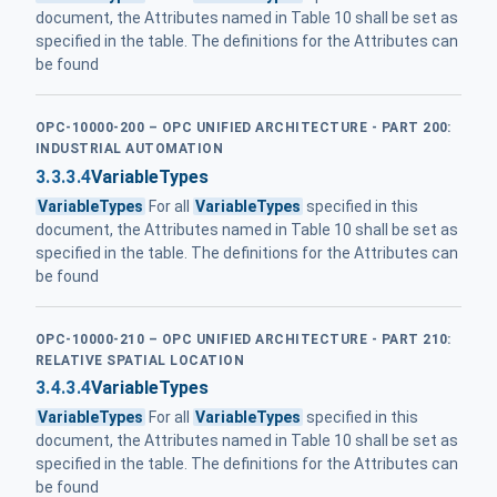
document, the Attributes named in Table 10 shall be set as
specified in the table. The definitions for the Attributes can
be found
OPC-10000-200 – OPC UNIFIED ARCHITECTURE - PART 200:
INDUSTRIAL AUTOMATION
3.3.3.4
VariableTypes
VariableTypes
For all
VariableTypes
specified in this
document, the Attributes named in Table 10 shall be set as
specified in the table. The definitions for the Attributes can
be found
OPC-10000-210 – OPC UNIFIED ARCHITECTURE - PART 210:
RELATIVE SPATIAL LOCATION
3.4.3.4
VariableTypes
VariableTypes
For all
VariableTypes
specified in this
document, the Attributes named in Table 10 shall be set as
specified in the table. The definitions for the Attributes can
be found