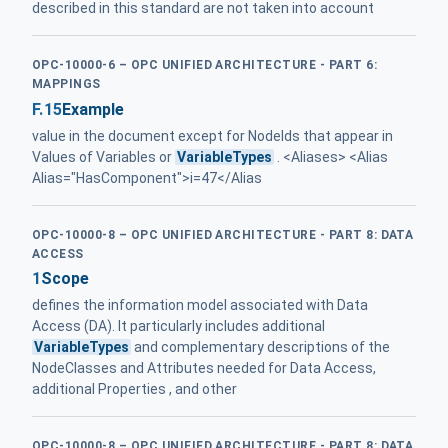
described in this standard are not taken into account
OPC-10000-6 – OPC UNIFIED ARCHITECTURE - PART 6:
MAPPINGS
F.15
Example
value in the document except for NodeIds that appear in
Values of Variables or
VariableTypes
. <Aliases> <Alias
Alias="HasComponent">i=47</Alias
OPC-10000-8 – OPC UNIFIED ARCHITECTURE - PART 8: DATA
ACCESS
1
Scope
defines the information model associated with Data
Access (DA). It particularly includes additional
VariableTypes
and complementary descriptions of the
NodeClasses and Attributes needed for Data Access,
additional Properties , and other
OPC-10000-8 – OPC UNIFIED ARCHITECTURE - PART 8: DATA