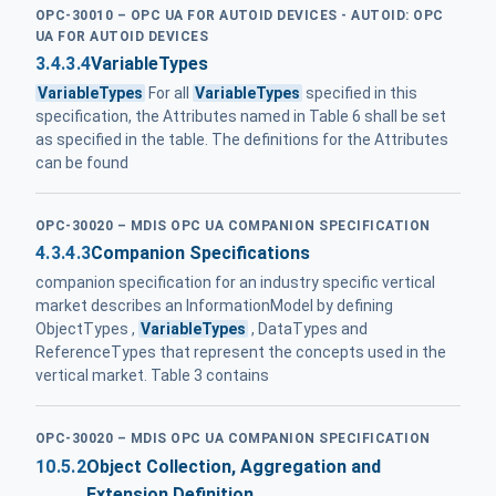
OPC-30010 – OPC UA FOR AUTOID DEVICES - AUTOID: OPC
UA FOR AUTOID DEVICES
3.4.3.4
VariableTypes
VariableTypes
For all
VariableTypes
specified in this
specification, the Attributes named in Table 6 shall be set
as specified in the table. The definitions for the Attributes
can be found
OPC-30020 – MDIS OPC UA COMPANION SPECIFICATION
4.3.4.3
Companion Specifications
companion specification for an industry specific vertical
market describes an InformationModel by defining
ObjectTypes ,
VariableTypes
, DataTypes and
ReferenceTypes that represent the concepts used in the
vertical market. Table 3 contains
OPC-30020 – MDIS OPC UA COMPANION SPECIFICATION
10.5.2
Object Collection, Aggregation and
Extension Definition