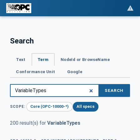
Search
Text
Term
NodeId or BrowseName
Conformance Unit
Google
SEARCH
Core (OPC-10000-*)
All specs
SCOPE:
200 result(s) for
VariableTypes