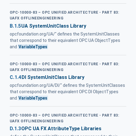
OPC-10000-83 – OPC UNIFIED ARCHITECTURE - PART 83:
UAFX OFFLINEENGINEERING
B.1.5
UA SystemUnitClass Library
opcfoundation.org/UA/" defines the SystemUnitClasses
that correspond to their equivalent OPC UA ObjectTypes
and
VariableTypes
OPC-10000-83 – OPC UNIFIED ARCHITECTURE - PART 83:
UAFX OFFLINEENGINEERING
C.1.4
DI SystemUnitClass Library
opcfoundation.org/UA/DI/" defines the SystemUnitClasses
that correspond to their equivalent OPC DI ObjectTypes
and
VariableTypes
OPC-10000-83 – OPC UNIFIED ARCHITECTURE - PART 83:
UAFX OFFLINEENGINEERING
D.1.3
OPC UA FX AttributeType Libraries