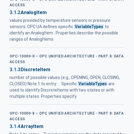
ACCESS
3.1.2
AnalogItem
values provided by temperature sensors or pressure
sensors. OPC UA defines specific
VariableTypes
to
identify an AnalogItem . Properties describe the possible
ranges of AnalogItems
OPC-10000-8 – OPC UNIFIED ARCHITECTURE - PART 8: DATA
ACCESS
3.1.3
DiscreteItem
number of possible values (e.g., OPENING, OPEN, CLOSING,
CLOSED) Note 1 to entry: Specific
VariableTypes
are
used to identify DiscreteItems with two states or with
multiple states. Properties specify
OPC-10000-8 – OPC UNIFIED ARCHITECTURE - PART 8: DATA
ACCESS
3.1.4
ArrayItem