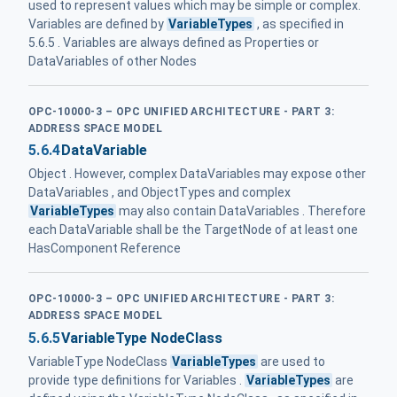
used to represent values which may be simple or complex.
Variables are defined by
VariableTypes
, as specified in
5.6.5 . Variables are always defined as Properties or
DataVariables of other Nodes
OPC-10000-3 – OPC UNIFIED ARCHITECTURE - PART 3:
ADDRESS SPACE MODEL
5.6.4
DataVariable
Object . However, complex DataVariables may expose other
DataVariables , and ObjectTypes and complex
VariableTypes
may also contain DataVariables . Therefore
each DataVariable shall be the TargetNode of at least one
HasComponent Reference
OPC-10000-3 – OPC UNIFIED ARCHITECTURE - PART 3:
ADDRESS SPACE MODEL
5.6.5
VariableType NodeClass
VariableType NodeClass
VariableTypes
are used to
provide type definitions for Variables .
VariableTypes
are