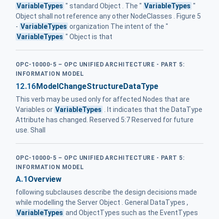
VariableTypes
" standard Object . The "
VariableTypes
"
Object shall not reference any other NodeClasses . Figure 5
-
VariableTypes
organization The intent of the "
VariableTypes
" Object is that
OPC-10000-5 – OPC UNIFIED ARCHITECTURE - PART 5:
INFORMATION MODEL
12.16
ModelChangeStructureDataType
This verb may be used only for affected Nodes that are
Variables or
VariableTypes
. It indicates that the DataType
Attribute has changed. Reserved 5:7 Reserved for future
use. Shall
OPC-10000-5 – OPC UNIFIED ARCHITECTURE - PART 5:
INFORMATION MODEL
A.1
Overview
following subclauses describe the design decisions made
while modelling the Server Object . General DataTypes ,
VariableTypes
and ObjectTypes such as the EventTypes