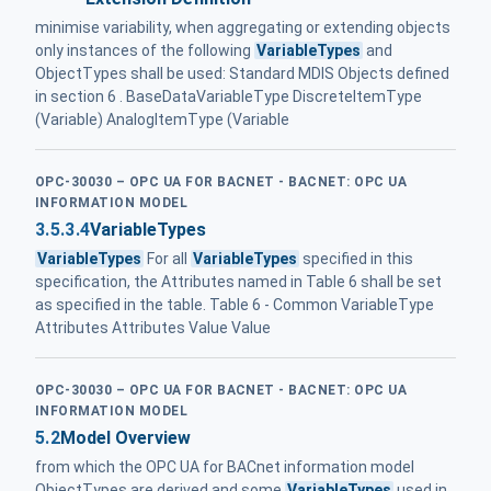
minimise variability, when aggregating or extending objects
only instances of the following
VariableTypes
and
ObjectTypes shall be used: Standard MDIS Objects defined
in section 6 . BaseDataVariableType DiscreteItemType
(Variable) AnalogItemType (Variable
OPC-30030 – OPC UA FOR BACNET - BACNET: OPC UA
INFORMATION MODEL
3.5.3.4
VariableTypes
VariableTypes
For all
VariableTypes
specified in this
specification, the Attributes named in Table 6 shall be set
as specified in the table. Table 6 - Common VariableType
Attributes Attributes Value Value
OPC-30030 – OPC UA FOR BACNET - BACNET: OPC UA
INFORMATION MODEL
5.2
Model Overview
from which the OPC UA for BACnet information model
ObjectTypes are derived and some
VariableTypes
used in