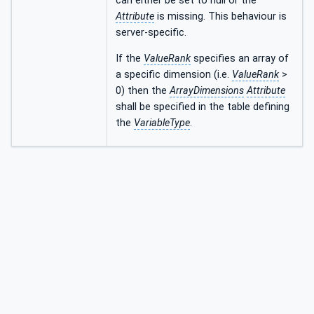
can either be set to null or the
Attribute
is missing. This behaviour is
server-specific.
If the
ValueRank
specifies an array of
a specific dimension (i.e.
ValueRank
>
0) then the
ArrayDimensions
Attribute
shall be specified in the table defining
the
VariableType
.