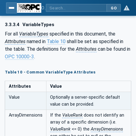
OPC Unified Architecture - Part 200: Industrial Automation
GO
3.3.3.4
VariableTypes
For all
VariableTypes
specified in this document, the
Attributes
named in
Table 10
shall be set as specified in
the table. The definitions for the
Attributes
can be found in
OPC 10000-3
.
Table 10 - Common VariableType Attributes
Attributes
Value
Value
Optionally a server-specific default
value can be provided.
ArrayDimensions
If the
ValueRank
does not identify an
array of a specific dimension (i.e.
ValueRank
<= 0) the
ArrayDimensions