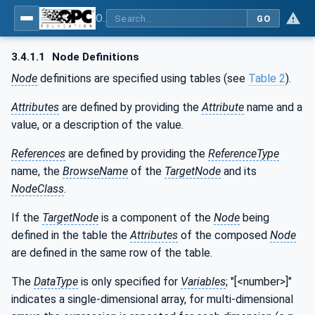
OPC UA for Machinery - Part 1: Basic Building Blocks
GO
3.4.1.1
Node Definitions
Node
definitions are specified using tables (see
Table 2
).
Attributes
are defined by providing the
Attribute
name and a
value, or a description of the value.
References
are defined by providing the
ReferenceType
name, the
BrowseName
of the
TargetNode
and its
NodeClass
.
If the
TargetNode
is a component of the
Node
being
defined in the table the
Attributes
of the composed
Node
are defined in the same row of the table.
The
DataType
is only specified for
Variables
; "[<number>]"
indicates a single-dimensional array, for multi-dimensional