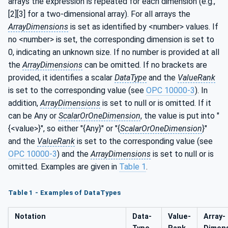
arrays the expression is repeated for each dimension (e.g.,
[2][3] for a two-dimensional array). For all arrays the
ArrayDimensions
is set as identified by <number> values. If
no <number> is set, the corresponding dimension is set to
0, indicating an unknown size. If no number is provided at all
the
ArrayDimensions
can be omitted. If no brackets are
provided, it identifies a scalar
DataType
and the
ValueRank
is set to the corresponding value (see
OPC 10000-3
). In
addition,
ArrayDimensions
is set to null or is omitted. If it
can be Any or
ScalarOrOneDimension
, the value is put into "
{<value>}", so either "{Any}" or "{
ScalarOrOneDimension
}"
and the
ValueRank
is set to the corresponding value (see
OPC 10000-3
) and the
ArrayDimensions
is set to null or is
omitted. Examples are given in
Table 1
.
Table 1 - Examples of DataTypes
Notation
Data­
Value­
Array­