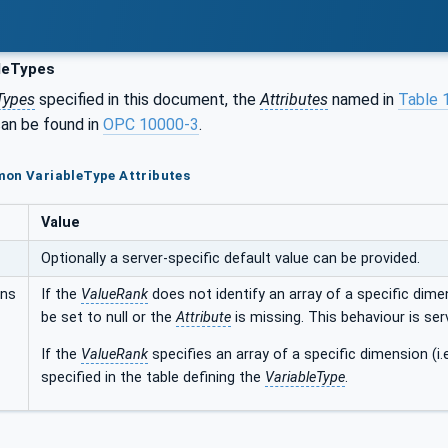
leTypes
Types
specified in this document, the
Attributes
named in
Table 
an be found in
OPC 10000-3
.
mon VariableType Attributes
Value
Optionally a server-specific default value can be provided.
ons
If the
ValueRank
does not identify an array of a specific dimen
be set to null or the
Attribute
is missing. This behaviour is ser
If the
ValueRank
specifies an array of a specific dimension (i.
specified in the table defining the
VariableType
.