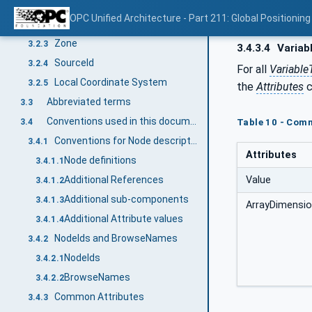
Global Position
3.2.1
OPC Unified Architecture - Part 211: Global Positioning
Global Location
3.2.2
Zone
3.2.3
3.4.3.4
Variab
SourceId
3.2.4
For all
Variable
Local Coordinate System
3.2.5
the
Attributes
c
Abbreviated terms
3.3
Conventions used in this document
3.4
Table 10 - Com
Conventions for Node descriptions
3.4.1
Attributes
Node definitions
3.4.1.1
Value
Additional References
3.4.1.2
Additional sub-components
3.4.1.3
ArrayDimensi
Additional Attribute values
3.4.1.4
NodeIds and BrowseNames
3.4.2
NodeIds
3.4.2.1
BrowseNames
3.4.2.2
Common Attributes
3.4.3