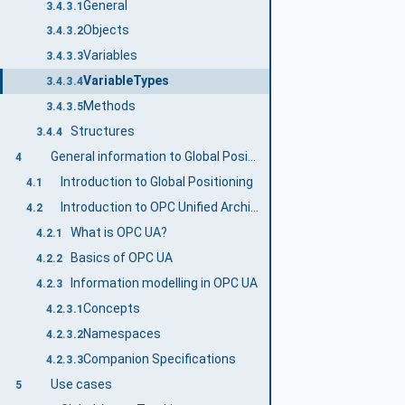
General
3.4.3.1
Objects
3.4.3.2
Variables
3.4.3.3
VariableTypes
3.4.3.4
Methods
3.4.3.5
Structures
3.4.4
General information to Global Positioning and OPC UA
4
Introduction to Global Positioning
4.1
Introduction to OPC Unified Architecture
4.2
What is OPC UA?
4.2.1
Basics of OPC UA
4.2.2
Information modelling in OPC UA
4.2.3
Concepts
4.2.3.1
Namespaces
4.2.3.2
Companion Specifications
4.2.3.3
Use cases
5