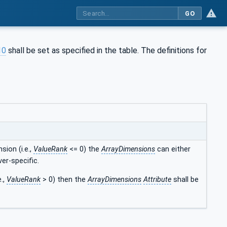
GO
10
shall be set as specified in the table. The definitions for
sion (i.e.,
ValueRank
<= 0) the
ArrayDimensions
can either
ver-specific.
e.,
ValueRank
> 0) then the
ArrayDimensions
Attribute
shall be