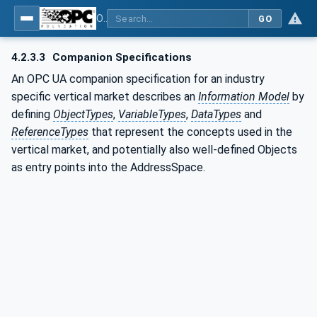
OPC UA for PROFIenergy
GO
4.2.3.3
Companion Specifications
An OPC UA companion specification for an industry
specific vertical market describes an
Information Model
by
defining
ObjectTypes
,
VariableTypes
,
DataTypes
and
ReferenceTypes
that represent the concepts used in the
vertical market, and potentially also well-defined Objects
as entry points into the AddressSpace.