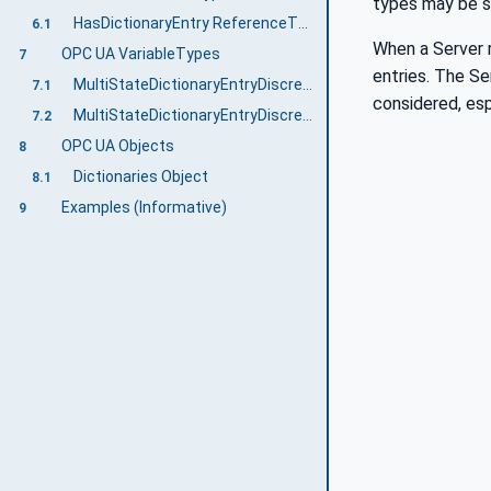
types may be su
HasDictionaryEntry ReferenceType
6.1
When a Server r
OPC UA VariableTypes
7
entries. The Se
MultiStateDictionaryEntryDiscreteBaseType VariableType
7.1
considered, esp
MultiStateDictionaryEntryDiscreteType VariableType
7.2
OPC UA Objects
8
Dictionaries Object
8.1
Examples (Informative)
9