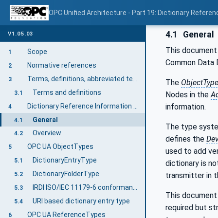
OPC Unified Architecture - Part 19: Dictionary Referen
4.1
General
V1.05.03
This document 
Scope
1
Common Data Di
Normative references
2
Terms, definitions, abbreviated terms, and conventions
3
The
ObjectTyp
Terms and definitions
3.1
Nodes in the
A
Dictionary Reference Information Model overview
information.
4
General
4.1
The type syste
Overview
4.2
defines the
Dev
OPC UA ObjectTypes
5
used to add ven
DictionaryEntryType
5.1
dictionary is n
DictionaryFolderType
transmitter in 
5.2
IRDI ISO/IEC 11179-6 conformant DictionaryEntryType
5.3
This document i
URI based dictionary entry type
5.4
required but st
OPC UA ReferenceTypes
6