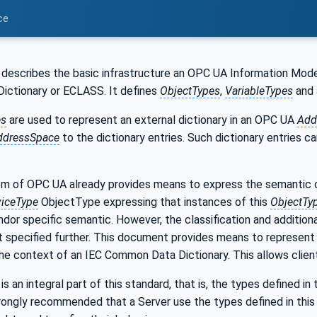
ce
describes the basic infrastructure an OPC UA Information Model 
ctionary or ECLASS. It defines
ObjectTypes
,
VariableTypes
and
es
are used to represent an external dictionary in an OPC UA
Add
ddressSpace
to the dictionary entries. Such dictionary entries c
m of OPC UA already provides means to express the semantic 
iceType
ObjectType expressing that instances of this
ObjectTy
dor specific semantic. However, the classification and addition
ot specified further. This document provides means to represent 
the context of an IEC Common Data Dictionary. This allows client
s an integral part of this standard, that is, the types defined in
rongly recommended that a Server use the types defined in this 