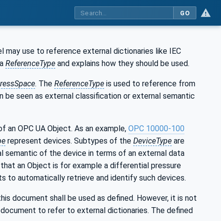
GO
may use to reference external dictionaries like IEC
 a
ReferenceType
and explains how they should be used.
ressSpace
. The
ReferenceType
is used to reference from
an be seen as external classification or external semantic
of an OPC UA Object. As an example,
OPC 10000-100
pe
represent devices. Subtypes of the
DeviceType
are
al semantic of the device in terms of an external data
that an Object is for example a differential pressure
s to automatically retrieve and identify such devices.
 this document shall be used as defined. However, it is not
document to refer to external dictionaries. The defined