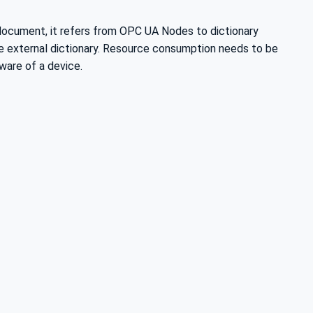
 document, it refers from OPC UA Nodes to dictionary
he external dictionary. Resource consumption needs to be
ware of a device.