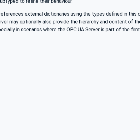
btyped to refine their behaviour.
eferences external dictionaries using the types defined in this
rver may optionally also provide the hierarchy and content of t
ecially in scenarios where the OPC UA Server is part of the firm