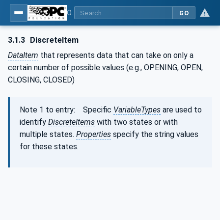
OPC Unified Architecture - Part 8: Data Access
GO
3.1.3
DiscreteItem
DataItem
that represents data that can take on only a
certain number of possible values (e.g., OPENING, OPEN,
CLOSING, CLOSED)
Note 1 to entry: Specific
VariableTypes
are used to
identify
DiscreteItems
with two states or with
multiple states.
Properties
specify the string values
for these states.