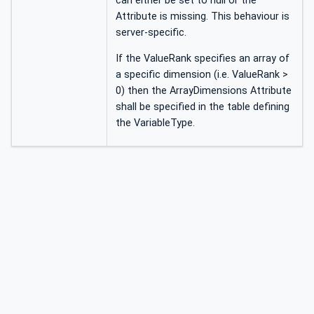
can either be set to null or the
Attribute is missing. This behaviour is
server-specific.
If the ValueRank specifies an array of
a specific dimension (i.e. ValueRank >
0) then the ArrayDimensions Attribute
shall be specified in the table defining
the VariableType.