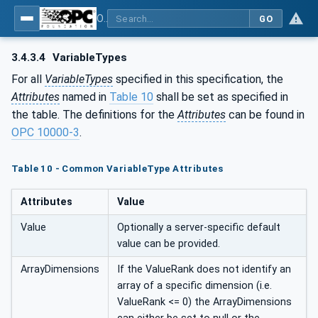
OPC UA for Woodworking Machines - Part 1: Vertical Interface
GO
3.4.3.4
VariableTypes
For all
VariableTypes
specified in this specification, the
Attributes
named in
Table 10
shall be set as specified in
the table. The definitions for the
Attributes
can be found in
OPC 10000-3
.
Table 10 - Common VariableType Attributes
Attributes
Value
Value
Optionally a server-specific default
value can be provided.
ArrayDimensions
If the ValueRank does not identify an
array of a specific dimension (i.e.
ValueRank <= 0) the ArrayDimensions