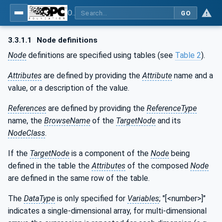
OPC UA for Surface Technology - Organic Coating Technology - Material Supply Systems
GO
3.3.1.1
Node definitions
Node
definitions are specified using tables (see
Table 2
).
Attributes
are defined by providing the
Attribute
name and a
value, or a description of the value.
References
are defined by providing the
ReferenceType
name, the
BrowseName
of the
TargetNode
and its
NodeClass
.
If the
TargetNode
is a component of the
Node
being
defined in the table the
Attributes
of the composed
Node
are defined in the same row of the table.
The
DataType
is only specified for
Variables
; "[<number>]"
indicates a single-dimensional array, for multi-dimensional