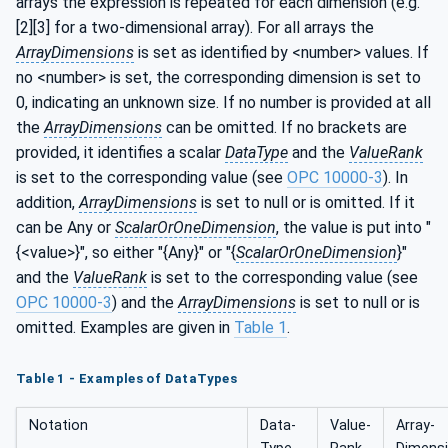
arrays the expression is repeated for each dimension (e.g.
[2][3] for a two-dimensional array). For all arrays the
ArrayDimensions
is set as identified by <number> values. If
no <number> is set, the corresponding dimension is set to
0, indicating an unknown size. If no number is provided at all
the
ArrayDimensions
can be omitted. If no brackets are
provided, it identifies a scalar
DataType
and the
ValueRank
is set to the corresponding value (see
OPC 10000-3
). In
addition,
ArrayDimensions
is set to null or is omitted. If it
can be Any or
ScalarOrOneDimension
, the value is put into "
{<value>}", so either "{Any}" or "{
ScalarOrOneDimension
}"
and the
ValueRank
is set to the corresponding value (see
OPC 10000-3
) and the
ArrayDimensions
is set to null or is
omitted. Examples are given in
Table 1
.
Table 1 - Examples of DataTypes
Notation
Data­
Value­
Array­