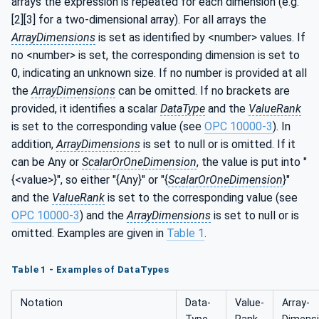
arrays the expression is repeated for each dimension (e.g.
[2][3] for a two-dimensional array). For all arrays the
ArrayDimensions
is set as identified by <number> values. If
no <number> is set, the corresponding dimension is set to
0, indicating an unknown size. If no number is provided at all
the
ArrayDimensions
can be omitted. If no brackets are
provided, it identifies a scalar
DataType
and the
ValueRank
is set to the corresponding value (see
OPC 10000-3
). In
addition,
ArrayDimensions
is set to null or is omitted. If it
can be Any or
ScalarOrOneDimension
, the value is put into "
{<value>}", so either "{Any}" or "{
ScalarOrOneDimension
}"
and the
ValueRank
is set to the corresponding value (see
OPC 10000-3
) and the
ArrayDimensions
is set to null or is
omitted. Examples are given in
Table 1
.
Table 1 - Examples of DataTypes
Notation
Data­
Value­
Array­