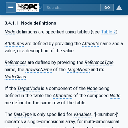
OPC UA for Metal Forming - Part 1: General
GO
3.4.1.1
Node definitions
Node
definitions are specified using tables (see
Table 2
).
Attributes
are defined by providing the
Attribute
name and a
value, or a description of the value.
References
are defined by providing the
ReferenceType
name, the
BrowseName
of the
TargetNode
and its
NodeClass
.
If the
TargetNode
is a component of the
Node
being
defined in the table the
Attributes
of the composed
Node
are defined in the same row of the table.
The
DataType
is only specified for
Variables
; "[<number>]"
indicates a single-dimensional array, for multi-dimensional