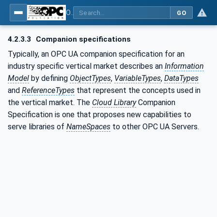
OPC UA for Cloud Library - Part 1: Overall Architecture and Use Cases
GO
4.2.3.3
Companion specifications
Typically, an OPC UA companion specification for an
industry specific vertical market describes an
Information
Model
by defining
ObjectTypes
,
VariableTypes
,
DataTypes
and
ReferenceTypes
that represent the concepts used in
the vertical market. The
Cloud Library
Companion
Specification is one that proposes new capabilities to
serve libraries of
NameSpaces
to other OPC UA Servers.