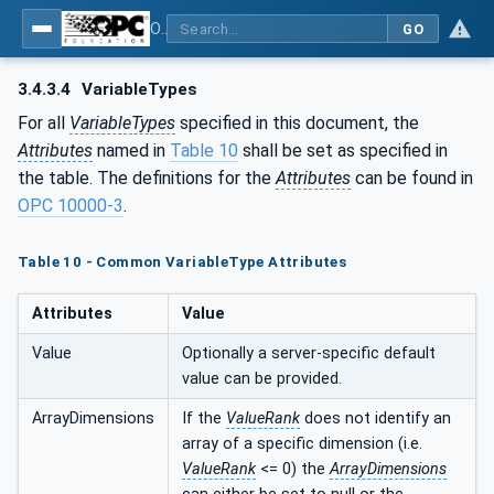
OPC UA for PROFINET GSD Generic Model - Part 30144: PROFINET GSD Generic Model
GO
3.4.3.4
VariableTypes
For all
VariableTypes
specified in this document, the
Attributes
named in
Table 10
shall be set as specified in
the table. The definitions for the
Attributes
can be found in
OPC 10000-3
.
Table 10 - Common VariableType Attributes
Attributes
Value
Value
Optionally a server-specific default
value can be provided.
ArrayDimensions
If the
ValueRank
does not identify an
array of a specific dimension (i.e.
ValueRank
<= 0) the
ArrayDimensions