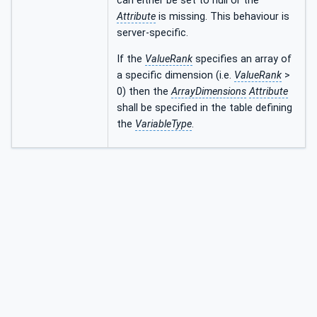
can either be set to null or the
Attribute
is missing. This behaviour is
server-specific.
If the
ValueRank
specifies an array of
a specific dimension (i.e.
ValueRank
>
0) then the
ArrayDimensions
Attribute
shall be specified in the table defining
the
VariableType
.