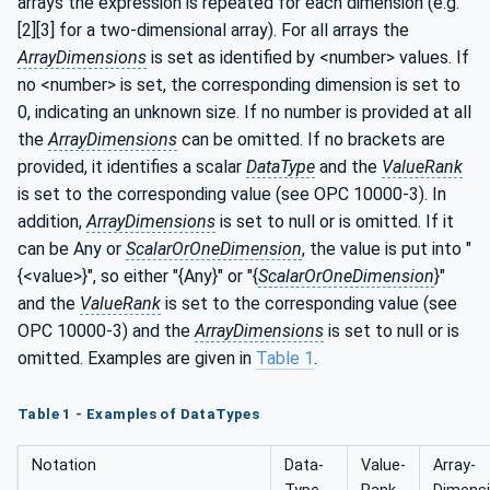
arrays the expression is repeated for each dimension (e.g.
[2][3] for a two-dimensional array). For all arrays the
ArrayDimensions
is set as identified by <number> values. If
no <number> is set, the corresponding dimension is set to
0, indicating an unknown size. If no number is provided at all
the
ArrayDimensions
can be omitted. If no brackets are
provided, it identifies a scalar
DataType
and the
ValueRank
is set to the corresponding value (see OPC 10000-3). In
addition,
ArrayDimensions
is set to null or is omitted. If it
can be Any or
ScalarOrOneDimension
, the value is put into "
{<value>}", so either "{Any}" or "{
ScalarOrOneDimension
}"
and the
ValueRank
is set to the corresponding value (see
OPC 10000-3) and the
ArrayDimensions
is set to null or is
omitted. Examples are given in
Table 1
.
Table 1 - Examples of DataTypes
Notation
Data­
Value­
Array­