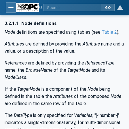
OPC UA for Mining - General
GO
3.2.1.1
Node definitions
Node
definitions are specified using tables (see
Table 2
).
Attributes
are defined by providing the
Attribute
name and a
value, or a description of the value.
References
are defined by providing the
ReferenceType
name, the
BrowseName
of the
TargetNode
and its
NodeClass
.
If the
TargetNode
is a component of the
Node
being
defined in the table the
Attributes
of the composed
Node
are defined in the same row of the table.
The
DataType
is only specified for
Variables
; "[<number>]"
indicates a single-dimensional array, for multi-dimensional