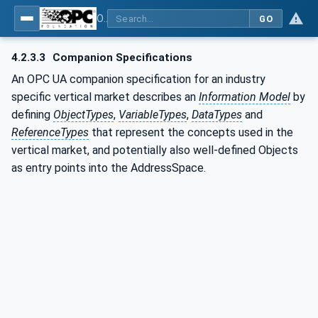
OPC UA for Machinery - Part 1: Basic Building Blocks
GO
4.2.3.3
Companion Specifications
An OPC UA companion specification for an industry
specific vertical market describes an
Information Model
by
defining
ObjectTypes
,
VariableTypes
,
DataTypes
and
ReferenceTypes
that represent the concepts used in the
vertical market, and potentially also well-defined Objects
as entry points into the AddressSpace.