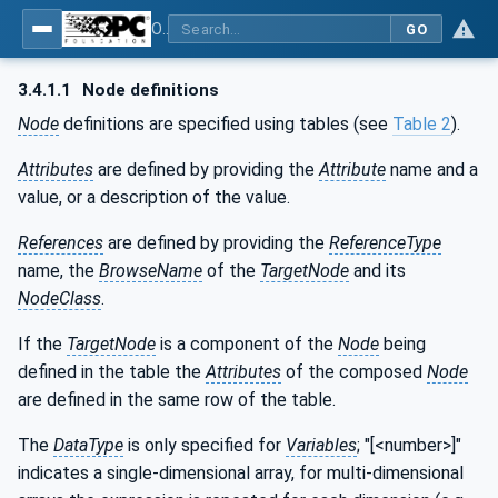
OPC UA for Textile Testing Devices
GO
3.4.1.1
Node definitions
Node
definitions are specified using tables (see
Table 2
).
Attributes
are defined by providing the
Attribute
name and a
value, or a description of the value.
References
are defined by providing the
ReferenceType
name, the
BrowseName
of the
TargetNode
and its
NodeClass
.
If the
TargetNode
is a component of the
Node
being
defined in the table the
Attributes
of the composed
Node
are defined in the same row of the table.
The
DataType
is only specified for
Variables
; "[<number>]"
indicates a single-dimensional array, for multi-dimensional