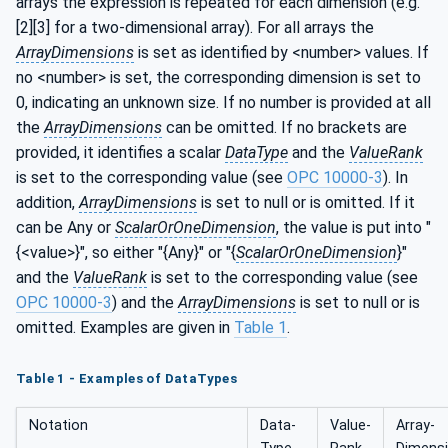
arrays the expression is repeated for each dimension (e.g.
[2][3] for a two-dimensional array). For all arrays the
ArrayDimensions
is set as identified by <number> values. If
no <number> is set, the corresponding dimension is set to
0, indicating an unknown size. If no number is provided at all
the
ArrayDimensions
can be omitted. If no brackets are
provided, it identifies a scalar
DataType
and the
ValueRank
is set to the corresponding value (see
OPC 10000-3
). In
addition,
ArrayDimensions
is set to null or is omitted. If it
can be Any or
ScalarOrOneDimension
, the value is put into "
{<value>}", so either "{Any}" or "{
ScalarOrOneDimension
}"
and the
ValueRank
is set to the corresponding value (see
OPC 10000-3
) and the
ArrayDimensions
is set to null or is
omitted. Examples are given in
Table 1
.
Table 1 - Examples of DataTypes
Notation
Data­
Value­
Array­