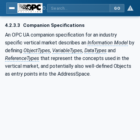
OPC UA for Energy Consumption Management
GO
4.2.3.3
Companion Specifications
An OPC UA companion specification for an industry
specific vertical market describes an
Information Model
by
defining
ObjectTypes
,
VariableTypes
,
DataTypes
and
ReferenceTypes
that represent the concepts used in the
vertical market, and potentially also well-defined Objects
as entry points into the AddressSpace.