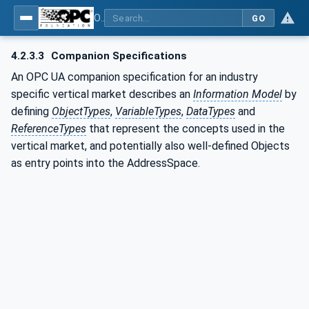
OPC UA for Surface Technology - General Types
GO
4.2.3.3
Companion Specifications
An OPC UA companion specification for an industry
specific vertical market describes an
Information Model
by
defining
ObjectTypes
,
VariableTypes
,
DataTypes
and
ReferenceTypes
that represent the concepts used in the
vertical market, and potentially also well-defined Objects
as entry points into the AddressSpace.