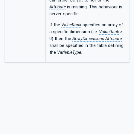
can either be set to null or the
Attribute
is missing. This behaviour is
server-specific.
If the
ValueRank
specifies an array of
a specific dimension (i.e.
ValueRank
>
0) then the
ArrayDimensions
Attribute
shall be specified in the table defining
the
VariableType
.