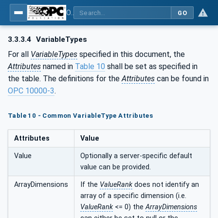
OPC Unified Architecture - Part 110: Asset Management Basics
GO
3.3.3.4
VariableTypes
For all
VariableTypes
specified in this document, the
Attributes
named in
Table 10
shall be set as specified in
the table. The definitions for the
Attributes
can be found in
OPC 10000-3
.
Table 10 - Common VariableType Attributes
Attributes
Value
Value
Optionally a server-specific default
value can be provided.
ArrayDimensions
If the
ValueRank
does not identify an
array of a specific dimension (i.e.
ValueRank
<= 0) the
ArrayDimensions