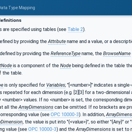
 Data Type Mapping
efinitions
s are specified using tables (see
Table 2
).
efined by providing the
Attribute
name and a value, or a descripti
defined by providing the
ReferenceType
name, the
BrowseName
tNode
is a component of the
Node
being defined in the table t
 the table.
pe
is only specified for
Variables
; "[<number>]" indicates a single
s repeated for each dimension (e.g. [2][3] for a two-dimensional a
y <number> values. If no <number> is set, the corresponding dime
at all the
ArrayDimensions
can be omitted. If no brackets are prov
corresponding value (see
OPC 10000-3
). In addition,
ArrayDimens
eDimension
, the value is put into "{<value>}", so either "{Any}" or "
ng value (see
OPC 10000-3
) and the
ArrayDimensions
is set to 