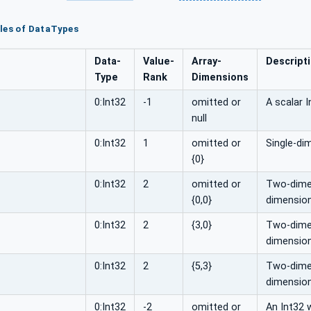
les of DataTypes
Data­
Value­
Array­
Descript
Type
Rank
Dimensions
0:Int32
-1
omitted or
A scalar I
null
0:Int32
1
omitted or
Single-di
{0}
0:Int32
2
omitted or
Two-dimen
{0,0}
dimension
0:Int32
2
{3,0}
Two-dimens
dimension
0:Int32
2
{5,3}
Two-dimens
dimension
0:Int32
-2
omitted or
An Int32 w