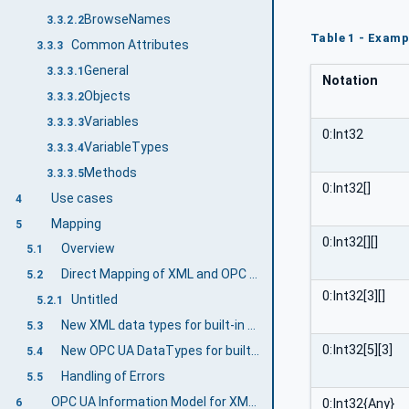
BrowseNames
3.3.2.2
Table 1 - Examp
Common Attributes
3.3.3
General
3.3.3.1
Notation
Objects
3.3.3.2
Variables
3.3.3.3
0:Int32
VariableTypes
3.3.3.4
Methods
3.3.3.5
0:Int32[]
Use cases
4
Mapping
5
0:Int32[][]
Overview
5.1
Direct Mapping of XML and OPC UA DataTypes
5.2
0:Int32[3][]
Untitled
5.2.1
New XML data types for built-in OPC UA DataTypes
5.3
0:Int32[5][3]
New OPC UA DataTypes for built-in XML data types
5.4
Handling of Errors
5.5
OPC UA Information Model for XML Data Types
0:Int32{Any}
6