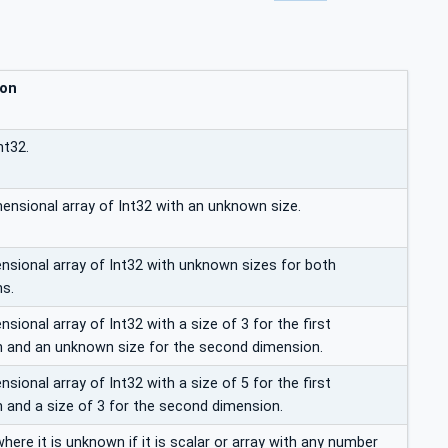
ion
nt32.
mensional array of Int32 with an unknown size.
sional array of Int32 with unknown sizes for both
s.
ional array of Int32 with a size of 3 for the first
 and an unknown size for the second dimension.
ional array of Int32 with a size of 5 for the first
 and a size of 3 for the second dimension.
here it is unknown if it is scalar or array with any number