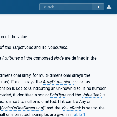
GO
on of the value.
of the
TargetNode
and its
NodeClass
.
he
Attributes
of the composed
Node
are defined in the
-dimensional array, for multi-dimensional arrays the
rray). For all arrays the
ArrayDimensions
is set as
nsion is set to 0, indicating an unknown size. If no number
ided, it identifies a scalar
DataType
and the
ValueRank
is
ions
is set to null or is omitted. If it can be Any or
{
ScalarOrOneDimension
}" and the
ValueRank
is set to the
null or is omitted. Examples are given in
Table 1
.