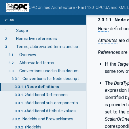
OPC Unified Architecture - Part 120: OPC UA and XML
3.3.1.1
Node d
V1.00
Node
definition
Scope
1
Normative references
2
Attributes
are d
Terms, abbreviated terms and conventions
3
References
are 
Overview
3.1
Abbreviated terms
3.2
If the
Targe
Conventions used in this document
same row of
3.3
Conventions for Node descriptions
3.3.1
The
DataTy
Node definitions
3.3.1.1
expression i
Additional References
3.3.1.2
identified b
Additional sub-components
3.3.1.3
is provided 
Additional Attribute values
set to the 
3.3.1.4
ScalarOrOn
NodeIds and BrowseNames
3.3.2
correspondi
NodeIds
3.3.2.1