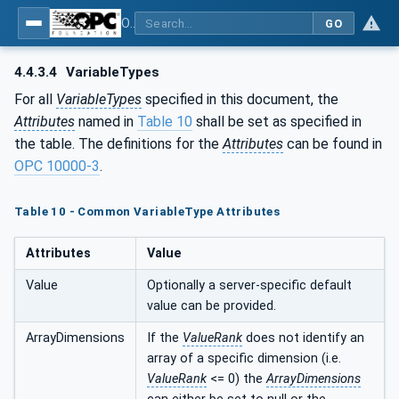
OPC UA for Geometric Measurement Systems
GO
4.4.3.4
VariableTypes
For all
VariableTypes
specified in this document, the
Attributes
named in
Table 10
shall be set as specified in
the table. The definitions for the
Attributes
can be found in
OPC 10000-3
.
Table 10 - Common VariableType Attributes
Attributes
Value
Value
Optionally a server-specific default
value can be provided.
ArrayDimensions
If the
ValueRank
does not identify an
array of a specific dimension (i.e.
ValueRank
<= 0) the
ArrayDimensions