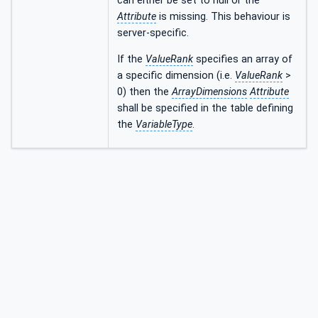
can either be set to null or the
Attribute
is missing. This behaviour is
server-specific.
If the
ValueRank
specifies an array of
a specific dimension (i.e.
ValueRank
>
0) then the
ArrayDimensions
Attribute
shall be specified in the table defining
the
VariableType
.