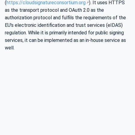
(
https://cloudsignatureconsortium.org
). It uses HTTPS
as the transport protocol and OAuth 2.0 as the
authorization protocol and fulfils the requirements of the
EU's electronic identification and trust services (eIDAS)
regulation. While it is primarily intended for public signing
services, it can be implemented as an in-house service as
well.