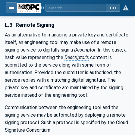
OPC Unified Architecture - Part 83: UAFX OfflineEngineering
GO
L.3
Remote Signing
As an alternative to managing a private key and certificate
itself, an engineering tool may make use of a remote
signing service to digitally sign a
Descriptor
. In this case, a
hash value representing the
Descriptor's
content is
submitted to the service along with some form of
authorisation. Provided the submitter is authorised, the
service replies with a matching digital signature. The
private key and certificate are maintained by the signing
service instead of the engineering tool.
Communication between the engineering tool and the
signing service may be automated by deploying a remote
signing protocol. Such a protocol is specified by the Cloud
Signature Consortium