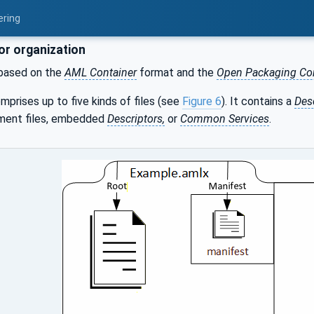
ering
or organization
based on the
AML Container
format and the
Open Packaging Co
mprises up to five kinds of files (see
Figure 6
). It contains a
Des
ment files, embedded
Descriptors,
or
Common Services
.