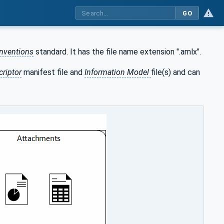
GO
nventions
standard. It has the file name extension ".amlx".
criptor
manifest file and
Information Model
file(s) and can