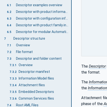
Descriptor examples overview
6.1
Descriptor with product information
6.2
Descriptor with configuration information
6.3
Descriptor with product family information
6.4
Descriptor for modular AutomationComponents
6.5
Descriptor structure
7
Overview
7.1
File format
7.2
Descriptor and folder content
7.3
Overview
7.3.1
The
Descriptor
Descriptor manifest
the format.
7.3.2
Information Model files
7.3.3
The
Informatio
Attachment files
7.3.4
the
Informatio
Embedded Descriptors
7.3.5
Attachment file
Common Services files
7.3.6
phase of the
A
Root AML Files
7.4