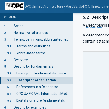
OPC Unified Architecture - Part 83: UAFX OfflineEngine
5.2
Descript
V1.00.03
A
Descriptor
is 
Scope
1
Normative references
2
A descriptor co
Terms, definitions, abbreviated terms, and conventions
3
contain attach
Terms and definitions
3.1
Abbreviated terms
3.2
Overview
4
Descriptor fundamentals
5
Descriptor fundamentals overview
5.1
Descriptor organization
5.2
References in a Descriptor
5.3
OPC UA FX AML Information Model files
5.4
Digital signature fundamentals
5.5
Descriptor examples
6