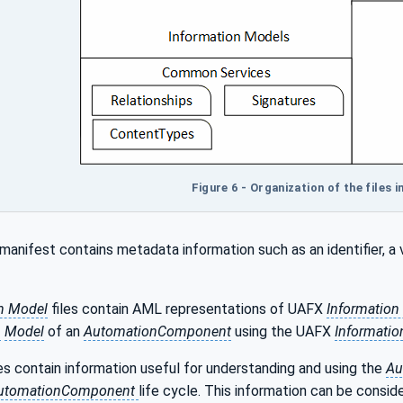
Figure 6 - Organization of the files 
manifest contains metadata information such as an identifier, a
n Model
files contain AML representations of UAFX
Information
n
Model
of an
AutomationComponent
using the UAFX
Informatio
s contain information useful for understanding and using the
Au
utomationComponent
life cycle. This information can be consi