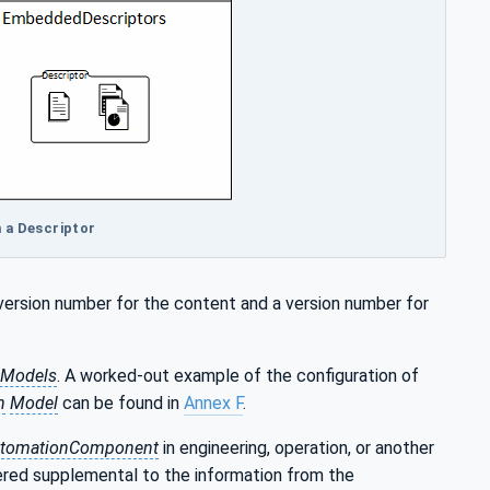
in a Descriptor
 version number for the content and a version number for
 Models
. A worked-out example of the configuration of
n
Model
can be found in
Annex F
.
tomationComponent
in engineering, operation, or another
dered supplemental to the information from the