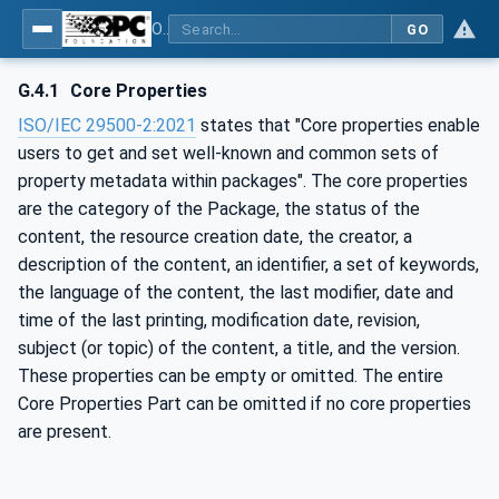
OPC Unified Architecture - Part 83: UAFX OfflineEngineering
GO
G.4.1
Core Properties
ISO/IEC 29500-2:2021
states that "Core properties enable
users to get and set well-known and common sets of
property metadata within packages". The core properties
are the category of the Package, the status of the
content, the resource creation date, the creator, a
description of the content, an identifier, a set of keywords,
the language of the content, the last modifier, date and
time of the last printing, modification date, revision,
subject (or topic) of the content, a title, and the version.
These properties can be empty or omitted. The entire
Core Properties Part can be omitted if no core properties
are present.