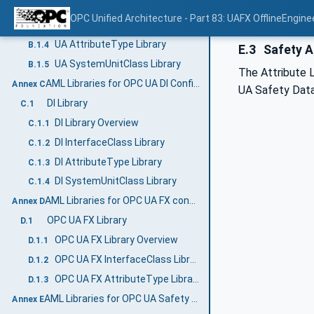
UA RoleClass Library
B.1.2
OPC Unified Architecture - Part 83: UAFX OfflineEngine
UA InterfaceClass Library
B.1.3
UA AttributeType Library
B.1.4
E.3
Safety A
UA SystemUnitClass Library
B.1.5
The Attribute L
AML Libraries for OPC UA DI Configuration (Normative)
Annex C
UA Safety Dat
DI Library
C.1
DI Library Overview
C.1.1
DI InterfaceClass Library
C.1.2
DI AttributeType Library
C.1.3
DI SystemUnitClass Library
C.1.4
AML Libraries for OPC UA FX configuration (Normative)
Annex D
OPC UA FX Library
D.1
OPC UA FX Library Overview
D.1.1
OPC UA FX InterfaceClass Libraries
D.1.2
OPC UA FX AttributeType Libraries
D.1.3
AML Libraries for OPC UA Safety (Normative)
Annex E