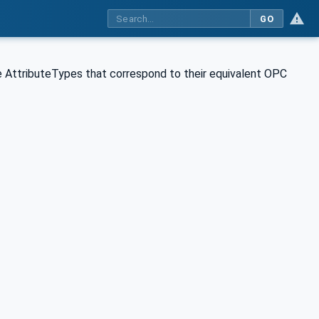
GO
 AttributeTypes that correspond to their equivalent OPC