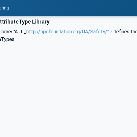
ering
ttributeType Library
ibrary "ATL_
http://opcfoundation.org/UA/Safety/"
defines the
aTypes.