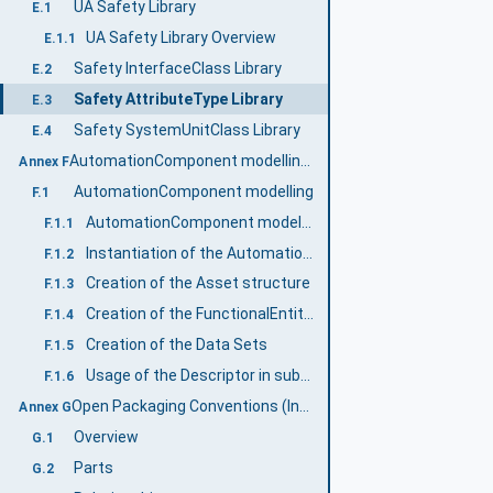
UA Safety Library
E.1
UA Safety Library Overview
E.1.1
Safety InterfaceClass Library
E.2
Safety AttributeType Library
E.3
Safety SystemUnitClass Library
E.4
AutomationComponent modelling (Informative)
Annex F
AutomationComponent modelling
F.1
AutomationComponent modelling example
F.1.1
Instantiation of the AutomationComponentType
F.1.2
Creation of the Asset structure
F.1.3
Creation of the FunctionalEntity structure
F.1.4
Creation of the Data Sets
F.1.5
Usage of the Descriptor in subsequent engineering
F.1.6
Open Packaging Conventions (Informative)
Annex G
Overview
G.1
Parts
G.2