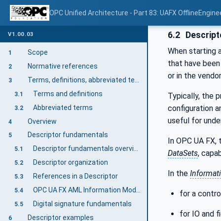
OPC Unified Architecture - Part 83: UAFX OfflineEngine
6.2
Descript
V1.00.03
When starting a
Scope
1
that have been 
Normative references
2
or in the vendor
Terms, definitions, abbreviated terms, and conventions
3
Terms and definitions
3.1
Typically, the 
Abbreviated terms
configuration a
3.2
useful for unde
Overview
4
Descriptor fundamentals
5
In OPC UA FX, 
Descriptor fundamentals overview
5.1
DataSets
, capa
Descriptor organization
5.2
In the
Informat
References in a Descriptor
5.3
OPC UA FX AML Information Model files
5.4
for a contro
Digital signature fundamentals
5.5
for IO and f
Descriptor examples
6