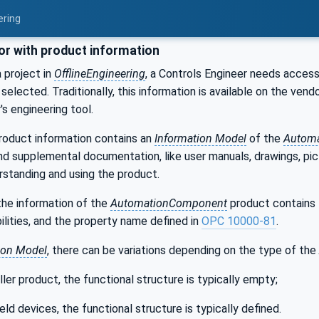
ering
or with product information
 project in
OfflineEngineering
, a Controls Engineer needs access
selected. Traditionally, this information is available on the ve
's engineering tool.
product information contains an
Information Model
of the
Autom
nd supplemental documentation, like user manuals, drawings, pict
rstanding and using the product.
the information of the
AutomationComponent
product contains
bilities, and the property name defined in
OPC 10000-81
.
ion Model
, there can be variations depending on the type of the
ller product, the functional structure is typically empty;
ield devices, the functional structure is typically defined.