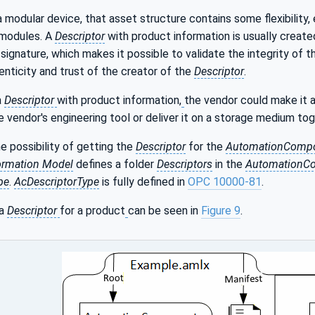
a modular device, that asset structure contains some flexibility,
 modules. A
Descriptor
with product information is usually creat
 signature, which makes it possible to validate the integrity of th
nticity and trust of the creator of the
Descriptor
.
a
Descriptor
with product information,
the vendor could make it av
 vendor's engineering tool or deliver it on a storage medium to
he possibility of getting the
Descriptor
for the
AutomationComp
ormation Model
defines a folder
Descriptors
in the
AutomationC
pe
.
AcDescriptorType
is fully defined in
OPC 10000-81
.
 a
Descriptor
for a product
can be seen in
Figure 9
.