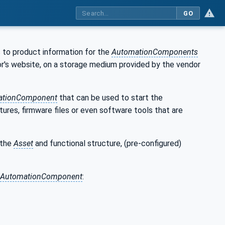
GO
 to product information for the
AutomationComponents
ndor's website, on a storage medium provided by the vendor
ationComponent
that can be used to start the
ures, firmware files or even software tools that are
 the
Asset
and functional structure, (pre-configured)
AutomationComponent
: