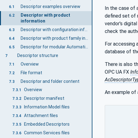
Descriptor examples overview
6.1
In the case of 
Descriptor with product
defined set of
6.2
information
vendor's digital
Descriptor with configuration information
6.3
check the authe
Descriptor with product family information
6.4
For accessing 
Descriptor for modular AutomationComponents
6.5
database of the
Descriptor structure
7
There is also t
Overview
7.1
OPC UA FX
Inf
File format
7.2
AcDescriptorTy
Descriptor and folder content
7.3
Overview
7.3.1
An example of
Descriptor manifest
7.3.2
Information Model files
7.3.3
Attachment files
7.3.4
Embedded Descriptors
7.3.5
Common Services files
7.3.6