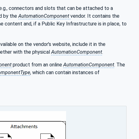
 e.g., connectors and slots that can be attached to a
ed by the
AutomationComponent
vendor. It contains the
e content and, if a Public Key Infrastructure is in place, to
ailable on the vendor's website, include it in the
gether with the physical
AutomationComponent
.
onent
product from an online
AutomationComponent
. The
omponentType
, which can contain instances of