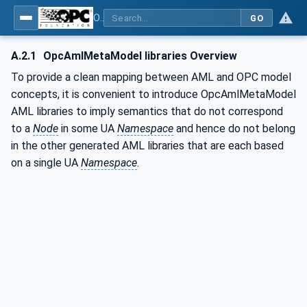
OPC Unified Architecture - Part 83: UAFX OfflineEngineering
GO
A.2.1
OpcAmlMetaModel libraries Overview
To provide a clean mapping between AML and OPC model
concepts, it is convenient to introduce OpcAmlMetaModel
AML libraries to imply semantics that do not correspond
to a
Node
in some UA
Namespace
and hence do not belong
in the other generated AML libraries that are each based
on a single UA
Namespace
.