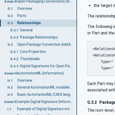
Open Packaging Conventions (Informative)
Annex G
the target 
Overview
G.1
The relationshi
Parts
G.2
Relationships
G.3
The following i
General
G.3.1
or Part and the 
Package Relationships
G.3.2
Open Package Convention Additional features
G.4
<Relationsh
Core Properties
G.4.1
<Relationsh
Thumbnails
G.4.2
    Type=" 
Digital Signatures for Open Packaging Conventions
G.4.3
    Type="
AutomationML (Informative)
Annex H
Overview
H.1
Each Part may ha
General AutomationML modelling concepts
H.2
associated with
Basic AutomationML/CAEX language concepts
H.3
Example Digital Signature (Informative)
G.3.2
Package
Annex I
Example of Digital Signature with a separate certificate
I.1
The root-level 