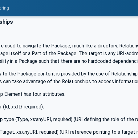
ering
ships
re used to navigate the Package, much like a directory. Relation
age itself or a Part of the Package. The target is any URI-addr
ibility in a Package such that there are no hardcoded dependenc
to the Package content is provided by the use of Relationships
s can take advantage of the Relationships to access information
p Element has four attributes:
r (Id, xs:ID, required);
ip type (Type, xs:anyURI, required) (URI defining the role of the r
Target, xs:anyURI, required) (URI reference pointing to a target 