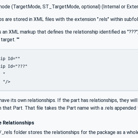
mode (TargetMode, ST_TargetMode, optional) (Internal or Exter
ps are stored in XML files with the extension ".rels" within subfo
s an XML markup that defines the relationship identified as "??
target. ""
ip Id="" 

ip Id="???" 

 "

  "/> 
ve its own relationships. If the part has relationships, they will
 that Part. That file takes the Part name with a .rels appended t
 Relationships
/_rels folder stores the relationships for the package as a whole