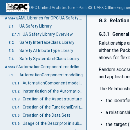
OPC UA FX InterfaceClass Libraries
D.1.2
OPC Unified Architecture - Part 83: UAFX OfflineEngine
OPC UA FX AttributeType Libraries
D.1.3
AML Libraries for OPC UA Safety (Normative)
Annex E
G.3
Relation
UA Safety Library
E.1
G.3.1
General
UA Safety Library Overview
E.1.1
Safety InterfaceClass Library
Relationships a
E.2
either the Pack
Safety AttributeType Library
E.3
allows for flex
Safety SystemUnitClass Library
E.4
AutomationComponent modelling (Informative)
Annex F
Random access 
AutomationComponent modelling
F.1
and application
AutomationComponent modelling example
F.1.1
The Relationshi
Instantiation of the AutomationComponentType
F.1.2
Creation of the Asset structure
F.1.3
the identifie
Creation of the FunctionalEntity structure
F.1.4
a relationsh
Creation of the Data Sets
F.1.5
Usage of the Descriptor in subsequent engineering
the target (
F.1.6