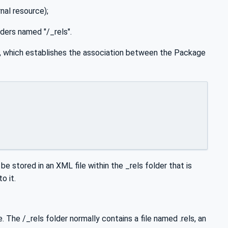
nal resource);
lders named "/_rels".
?", which establishes the association between the Package
 be stored in an XML file within the _rels folder that is
o it.
. The /_rels folder normally contains a file named .rels, an