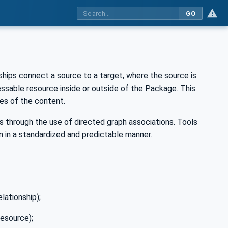
GO
ships connect a source to a target, where the source is
essable resource inside or outside of the Package. This
ies of the content.
 through the use of directed graph associations. Tools
 in a standardized and predictable manner.
elationship);
resource);