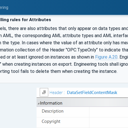
ering
ling rules for Attributes
ls, there are also attributes that only appear on data types a
in AML, the corresponding AML attribute types and AML interfac
 the type. In cases where the value of an attribute only has mean
rmation collection of the Header "OPC:TypeOnly" to indicate tha
ted or at least ignored on instances as shown in
Figure A.20
. Eng
when creating instances on export. Engineering tools shall ign
ting tool fails to delete them when creating the instance.