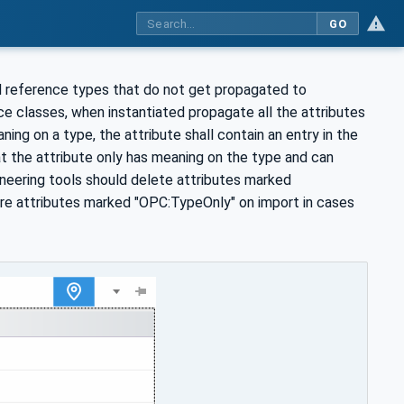
GO
nd reference types that do not get propagated to
e classes, when instantiated propagate all the attributes
ing on a type, the attribute shall contain an entry in the
t the attribute only has meaning on the type and can
ineering tools should delete attributes marked
ore attributes marked "OPC:TypeOnly" on import in cases