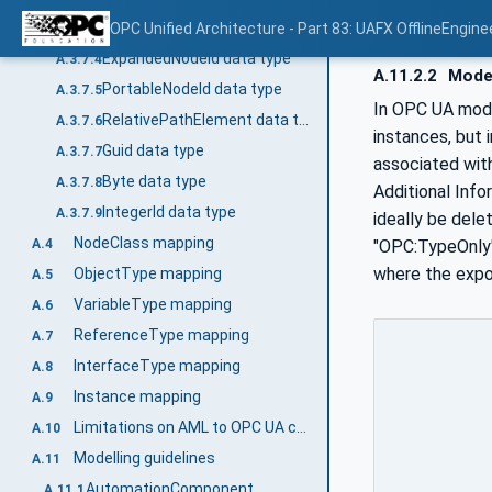
NodeId - BrowsePath Example
OPC Unified Architecture - Part 83: UAFX OfflineEngine
A.3.7.3.1
ExpandedNodeId data type
A.3.7.4
A.11.2.2
Model
PortableNodeId data type
A.3.7.5
In OPC UA mode
RelativePathElement data type
A.3.7.6
instances, but 
Guid data type
A.3.7.7
associated with
Byte data type
A.3.7.8
Additional Info
IntegerId data type
A.3.7.9
ideally be dele
NodeClass mapping
"OPC:TypeOnly" 
A.4
where the expor
ObjectType mapping
A.5
VariableType mapping
A.6
ReferenceType mapping
A.7
InterfaceType mapping
A.8
Instance mapping
A.9
Limitations on AML to OPC UA conversion
A.10
Modelling guidelines
A.11
AutomationComponent
A.11.1