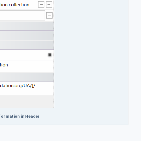
nformation in Header