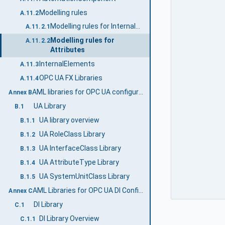
Modelling rules
A.11.2
Modelling rules for InternalElements
A.11.2.1
Modelling rules for
A.11.2.2
Attributes
InternalElements
A.11.3
OPC UA FX Libraries
A.11.4
AML libraries for OPC UA configuration (Normative)
Annex B
UA Library
B.1
UA library overview
B.1.1
UA RoleClass Library
B.1.2
UA InterfaceClass Library
B.1.3
UA AttributeType Library
B.1.4
UA SystemUnitClass Library
B.1.5
AML Libraries for OPC UA DI Configuration (Normative)
Annex C
DI Library
C.1
DI Library Overview
C.1.1