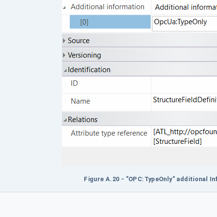
Figure A.20 - "OPC:TypeOnly" additional I