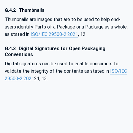
G.4.2
Thumbnails
Thumbnails are images that are to be used to help end-
users identify Parts of a Package or a Package as a whole,
as stated in
ISO/IEC 29500-2:2021
, 12.
G.4.3
Digital Signatures for Open Packaging
Conventions
Digital signatures can be used to enable consumers to
validate the integrity of the contents as stated in
ISO/IEC
29500-2:2021
21, 13.