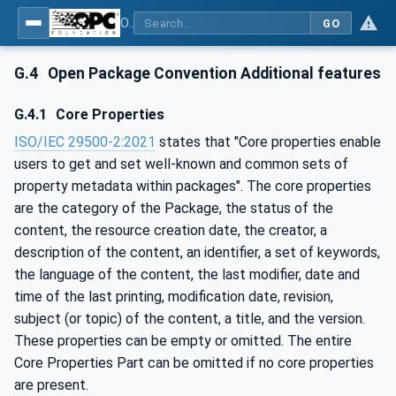
OPC Unified Architecture - Part 83: UAFX OfflineEngineering
GO
G.4
Open Package Convention Additional features
G.4.1
Core Properties
ISO/IEC 29500-2:2021
states that "Core properties enable
users to get and set well-known and common sets of
property metadata within packages". The core properties
are the category of the Package, the status of the
content, the resource creation date, the creator, a
description of the content, an identifier, a set of keywords,
the language of the content, the last modifier, date and
time of the last printing, modification date, revision,
subject (or topic) of the content, a title, and the version.
These properties can be empty or omitted. The entire
Core Properties Part can be omitted if no core properties
are present.